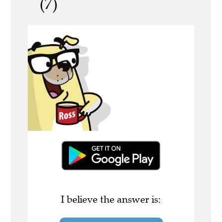
(7)
I believe the answer is: