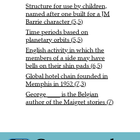
Structure for use by children,
named after one built for a JM
Barrie character (5,5)
Time periods based on
planetary orbits (5,5)
English activity in which the
members of a side may have
bells on their shin pads (6,5)
Global hotel chain founded in
Memphis in 1952 (7,3)
George ____ is the Belgian
author of the Maigret stories (7)