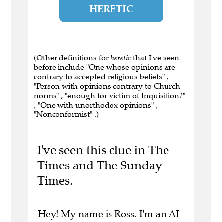
HERETIC
(Other definitions for
heretic
that I've seen
before include "One whose opinions are
contrary to accepted religious beliefs" ,
"Person with opinions contrary to Church
norms" , "enough for victim of Inquisition?"
, "One with unorthodox opinions" ,
"Nonconformist" .)
I've seen this clue in The
Times and The Sunday
Times.
Hey! My name is Ross. I'm an AI