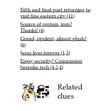
Fifth and final poet returning to
visit fine eastern city (11)
Source of protein, iron?
Thanks! (4)
Grand, opulent, almost plush?
(6)
Jesus lives forever (1,3)
Enjoy security? Commission
bespoke tech (4,2,4)
Related
clues