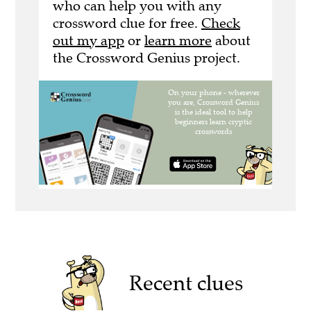
who can help you with any
crossword clue for free.
Check
out my app
or
learn more
about
the Crossword Genius project.
Recent clues