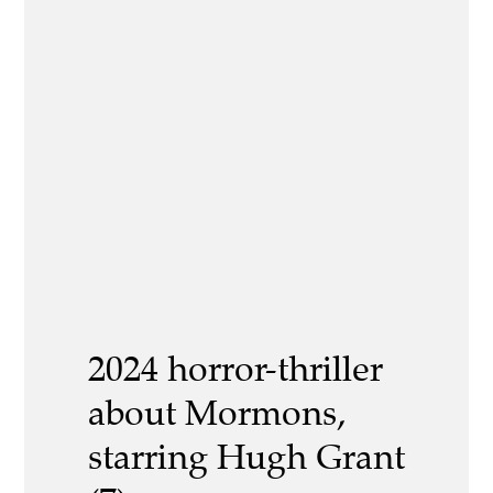
2024 horror-thriller
about Mormons,
starring Hugh Grant