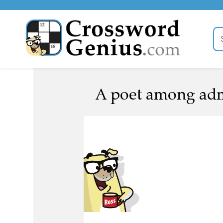
A poet among admi