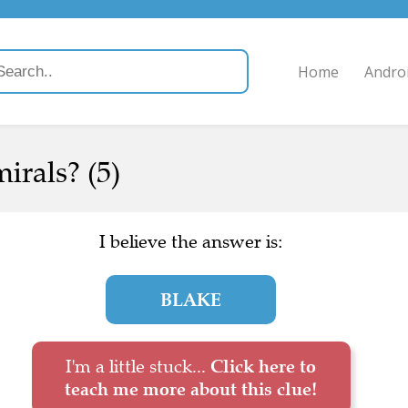
Home
Andro
rals? (5)
I believe the answer is:
BLAKE
I'm a little stuck...
Click here to
teach me more about this clue!