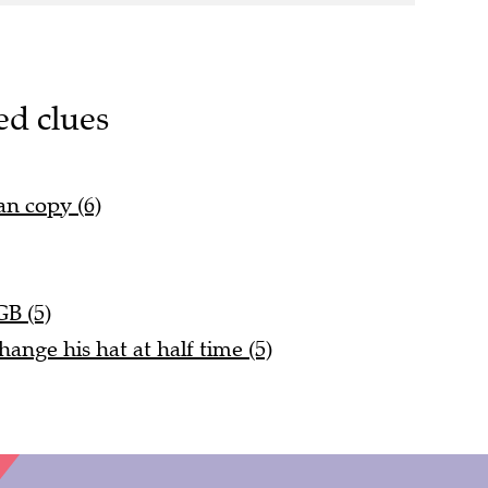
ed clues
an copy (6)
GB (5)
nge his hat at half time (5)