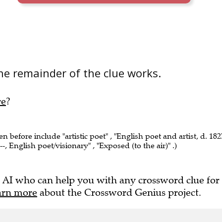
he remainder of the clue works.
re
?
en before include "artistic poet" , "English poet and artist, d. 182
-, English poet/visionary" , "Exposed (to the air)" .)
 AI who can help you with any crossword clue for
arn more
about the Crossword Genius project.