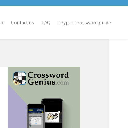
id
Contact us
FAQ
Cryptic Crossword guide