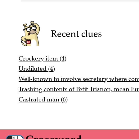
Recent clues
Crockery item (4)
Undiluted (4)
Well-known to involve secretary where co
Trashing contents of Petit Trianon, mean Eu
Castrated man (6)