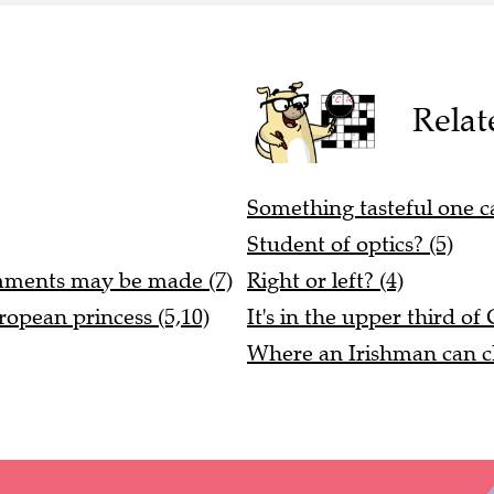
Relat
Something tasteful one c
Student of optics? (5)
mments may be made (7)
Right or left? (4)
ropean princess (5,10)
It's in the upper third of 
Where an Irishman can cha