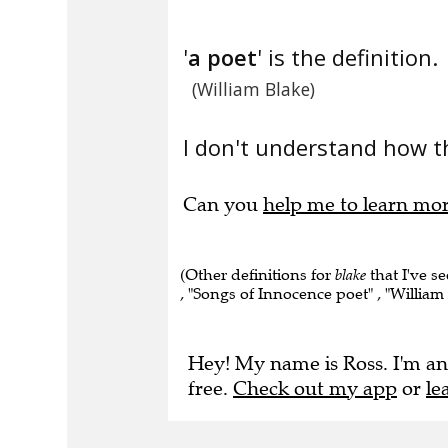
'
a poet
' is the definition.
(William Blake)
I don't understand how t
Can you
help me to learn mo
(Other definitions for
blake
that I've se
, "Songs of Innocence poet" , "William -
Hey! My name is Ross. I'm an
free.
Check out my app
or
le