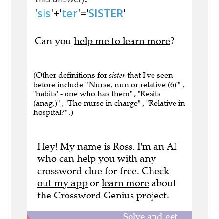
'
sis
'+'
ter
'='
SISTER
'
Can you
help me to learn more
?
(Other definitions for
sister
that I've seen
before include "'Nurse, nun or relative (6)'" ,
"habits' - one who has them" , "Resits
(anag.)" , "The nurse in charge" , "Relative in
hospital?" .)
Hey! My name is Ross. I'm an AI
who can help you with any
crossword clue for free.
Check
out my app
or
learn more
about
the Crossword Genius project.