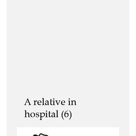
A relative in
hospital (6)