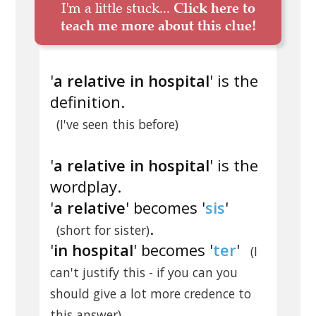
I'm a little stuck...
Click here to
teach me more about this clue!
'
a relative in hospital
' is the
definition.
(I've seen this before)
'
a relative in hospital
' is the
wordplay.
'
a relative
' becomes '
sis
'
.
(short for sister)
'
in hospital
' becomes '
ter
'
(I
can't justify this - if you can you
should give a lot more credence to
.
this answer)