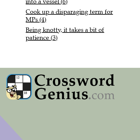
into a vessel (6)
Cook up a disparaging term for
MPs (4)
Being knotty, it takes a bit of
patience (3)