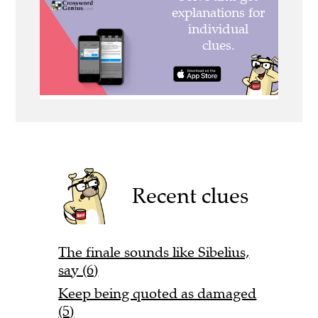
Recent clues
The finale sounds like Sibelius,
say (6)
Keep being quoted as damaged
(5)