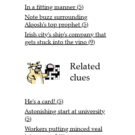
In a fitting manner (5)
Note buzz surrounding
Alqosh's top prophet (5)
Irish city's ship's company that
gets stuck into the vino (9)
Related
clues
He's a card! (5)
Astonishing start at university
(5)
Workers putting minced veal