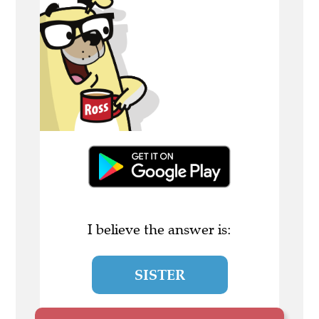
I believe the answer is:
SISTER