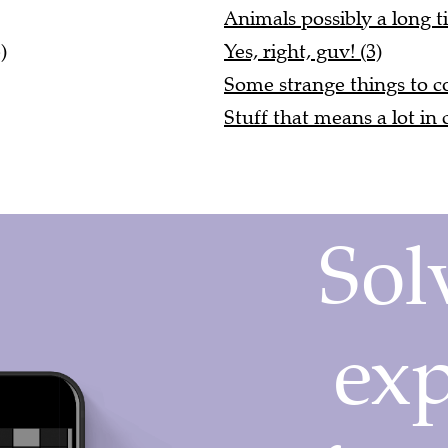
Animals possibly a long t
)
Yes, right, guv! (3)
Some strange things to 
Stuff that means a lot in 