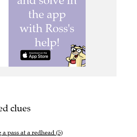
ed clues
a pass at a redhead (5)