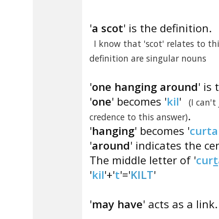
'
a scot
' is the definition.
I know that 'scot' relates to t
definition are singular nouns
'
one hanging around
' is
'
one
' becomes '
kil
'
(I can't
.
credence to this answer)
'
hanging
' becomes '
curta
'
around
' indicates the cen
The middle letter of '
cur
t
'
kil
'+'
t
'='
KILT
'
'
may have
' acts as a link.