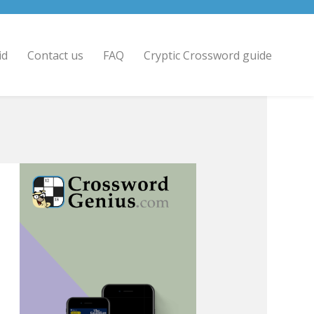
id
Contact us
FAQ
Cryptic Crossword guide