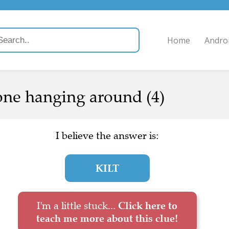
Home
Andro
one hanging around (4)
I believe the answer is:
KILT
I'm a little stuck...
Click here to
teach me more about this clue!