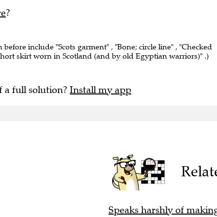
re
?
n before include "Scots garment" , "Bone; circle line" , "Checked
hort skirt worn in Scotland (and by old Egyptian warriors)" .)
f a full solution?
Install my app
Relat
Speaks harshly of making 