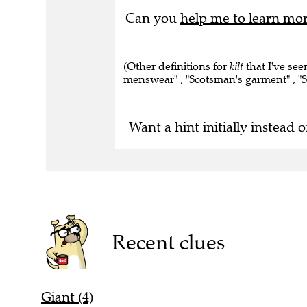
Can you
help me to learn mo
(Other definitions for
kilt
that I've see
menswear" , "Scotsman's garment" , "S
Want a hint initially instead o
Recent clues
Giant (4)