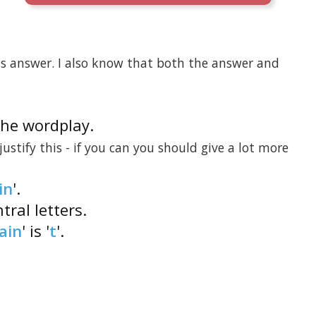
his answer. I also know that both the answer and
 the wordplay.
 justify this - if you can you should give a lot more
in
'.
tral letters.
ain
' is '
t
'.