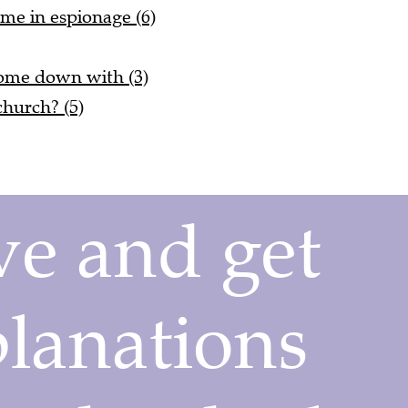
ime in espionage (6)
come down with (3)
church? (5)