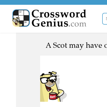
A Scot may have 