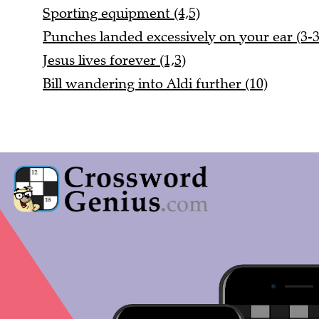
Sporting equipment (4,5)
Punches landed excessively on your ear (3-3
Jesus lives forever (1,3)
Bill wandering into Aldi further (10)