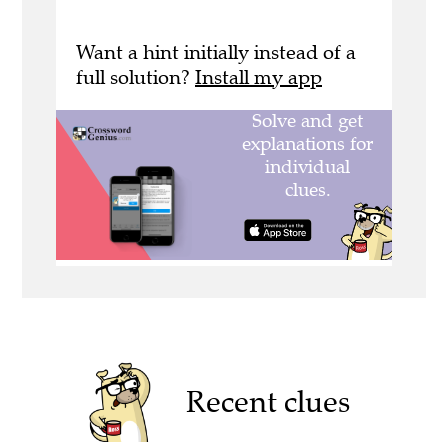
Want a hint initially instead of a
full solution?
Install my app
Recent clues