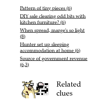
Pattern of tiny pieces (6)
DIY sale clearing odd bits with
kitchen furniture? (6)
When spread, marge's so light
(8)
Hunter set up sleeping
accommodation at home (6)
Source of government revenue
(6,3)
Related
clues