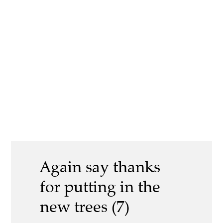
Again say thanks
for putting in the
new trees (7)