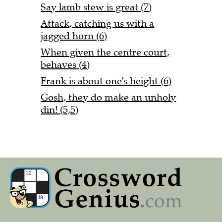
Say lamb stew is great (7)
Attack, catching us with a
jagged horn (6)
When given the centre court,
behaves (4)
Frank is about one's height (6)
Gosh, they do make an unholy
din! (5,5)