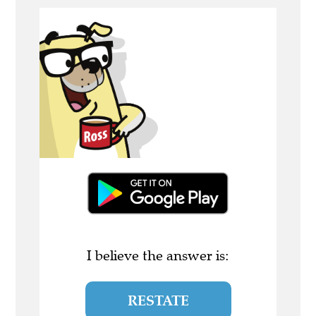
I believe the answer is:
RESTATE