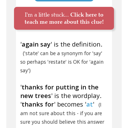
I'm a little stuck...
Click here to
teach me more about this clue!
'
again say
' is the definition.
('state' can be a synonym for 'say'
so perhaps 'restate' is OK for 'again
say')
'
thanks for putting in the
new trees
' is the wordplay.
'
thanks for
' becomes '
at
'
(I
am not sure about this - if you are
sure you should believe this answer