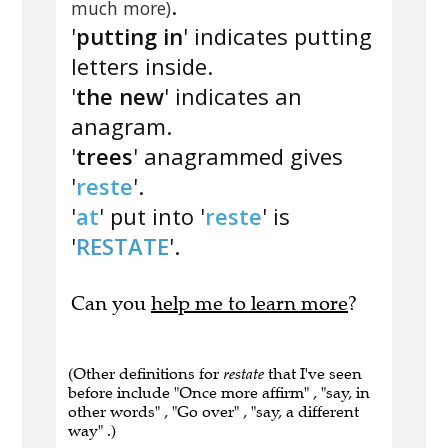
.
much more)
'
putting in
' indicates putting
letters inside.
'
the new
' indicates an
anagram.
'
trees
' anagrammed gives
'
reste
'.
'
at
' put into '
reste
' is
'
RESTATE
'.
Can you
help me to learn more
?
(Other definitions for
restate
that I've seen
before include "Once more affirm" , "say, in
other words" , "Go over" , "say, a different
way" .)