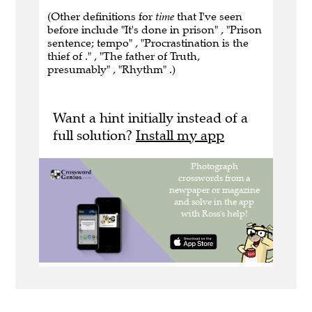
(Other definitions for
time
that I've seen
before include "It's done in prison" , "Prison
sentence; tempo" , "Procrastination is the
thief of ." , "The father of Truth,
presumably" , "Rhythm" .)
Want a hint initially instead of a
full solution?
Install my app