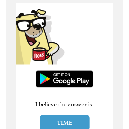
I believe the answer is:
TIME