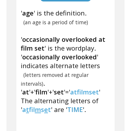
'
age
' is the definition.
(an age is a period of time)
'
occasionally overlooked at
film set
' is the wordplay.
'
occasionally overlooked
'
indicates alternate letters
(letters removed at regular
.
intervals)
'
at
'+'
film
'+'
set
'='
atfilmset
'
The alternating letters of
'
a
t
f
l
m
s
e
t
' are '
TIME
'.