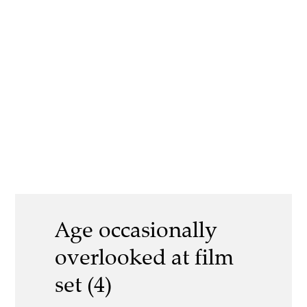
Age occasionally
overlooked at film
set (4)