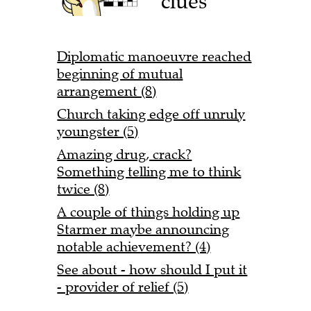
clues
Diplomatic manoeuvre reached
beginning of mutual
arrangement (8)
Church taking edge off unruly
youngster (5)
Amazing drug, crack?
Something telling me to think
twice (8)
A couple of things holding up
Starmer maybe announcing
notable achievement? (4)
See about - how should I put it
- provider of relief (5)