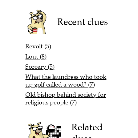
Recent clues
Revolt (5)
Lout (8)
Sorcery (5)
What the laundress who took
up golf called a wood? (7)
Old bishop behind society for
religious people (7)
Related