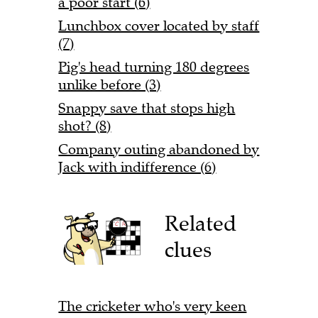
a poor start (6)
Lunchbox cover located by staff
(7)
Pig's head turning 180 degrees
unlike before (3)
Snappy save that stops high
shot? (8)
Company outing abandoned by
Jack with indifference (6)
Related
clues
The cricketer who's very keen