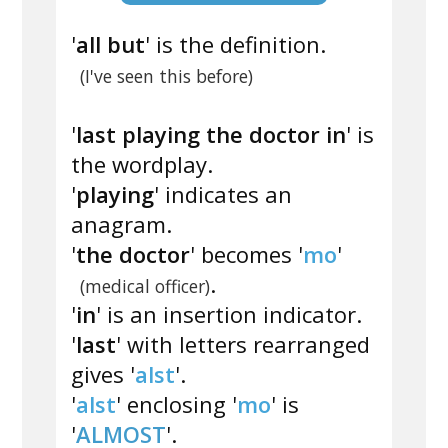
'
all but
' is the definition.
(I've seen this before)
'
last playing the doctor in
' is
the wordplay.
'
playing
' indicates an
anagram.
'
the doctor
' becomes '
mo
'
.
(medical officer)
'
in
' is an insertion indicator.
'
last
' with letters rearranged
gives '
alst
'.
'
alst
' enclosing '
mo
' is
'
ALMOST
'.