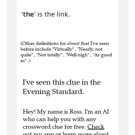
'
the
' is the link.
(Other definitions for
almost
that I've seen
before include "Virtually" , "Nearly, not
quite" , "Not totally" , "Well-nigh" , "As good
as" .)
I've seen this clue in the
Evening Standard.
Hey! My name is Ross. I'm an AI
who can help you with any
crossword clue for free.
Check
out my app
or
learn more
about