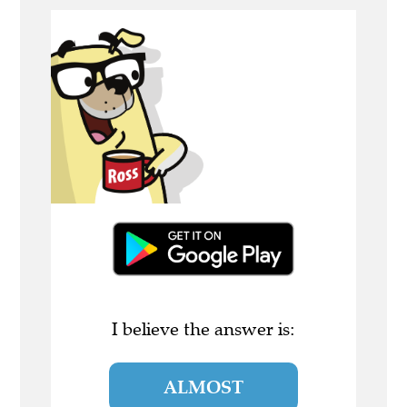
I believe the answer is:
ALMOST