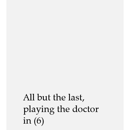
All but the last,
playing the doctor
in (6)