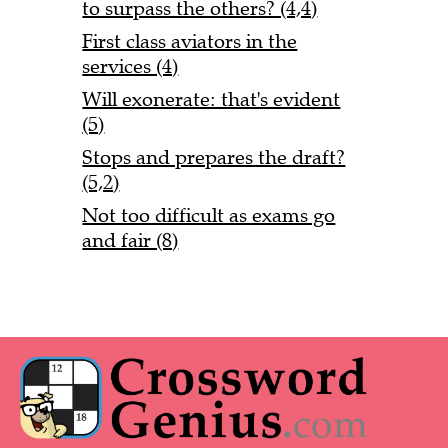
to surpass the others? (4,4)
First class aviators in the
services (4)
Will exonerate: that's evident
(5)
Stops and prepares the draft?
(5,2)
Not too difficult as exams go
and fair (8)