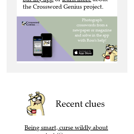
the Crossword Genius project.
Recent clues
Being smart, curse wildly about