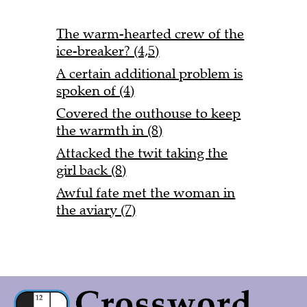
The warm-hearted crew of the
ice-breaker? (4,5)
A certain additional problem is
spoken of (4)
Covered the outhouse to keep
the warmth in (8)
Attacked the twit taking the
girl back (8)
Awful fate met the woman in
the aviary (7)