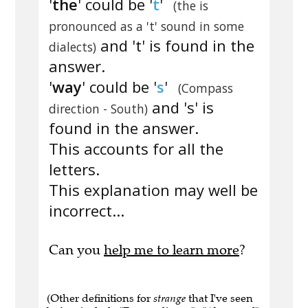
'
the
' could be '
t
'
(the is
pronounced as a 't' sound in some
and 't' is found in the
dialects)
answer.
'
way
' could be '
s
'
(Compass
and 's' is
direction - South)
found in the answer.
This accounts for all the
letters.
This explanation may well be
incorrect...
Can you
help me to learn more
?
(Other definitions for
strange
that I've seen