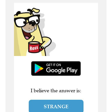
I believe the answer is:
STRANGE