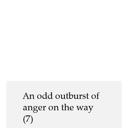
An odd outburst of
anger on the way
(7)