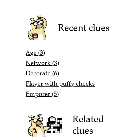
Recent clues
Age (3)
Network (3)
Decorate (6)
Player with puffy cheeks
Emporer (5)
Related
clues