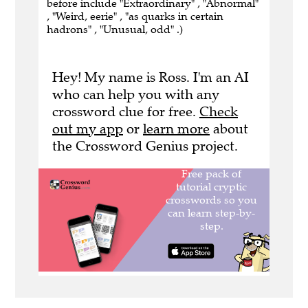
before include "Extraordinary" , "Abnormal"
, "Weird, eerie" , "as quarks in certain
hadrons" , "Unusual, odd" .)
Hey! My name is Ross. I'm an AI
who can help you with any
crossword clue for free.
Check
out my app
or
learn more
about
the Crossword Genius project.