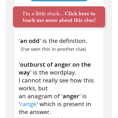
I'm a little stuck...
Click here to
teach me more about this clue!
'
an odd
' is the definition.
(I've seen this in another clue)
'
outburst of anger on the
way
' is the wordplay.
I cannot really see how this
works, but
an anagram of '
anger
' is
'
range
' which is present in
the answer.