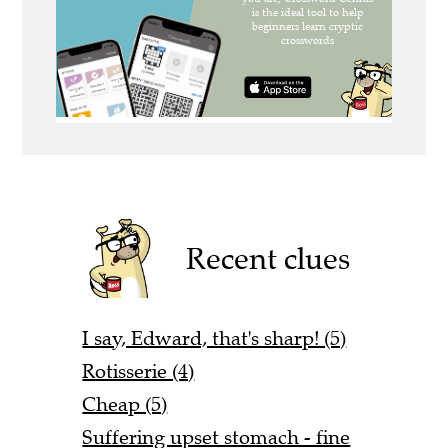
Recent clues
I say, Edward, that's sharp! (5)
Rotisserie (4)
Cheap (5)
Suffering upset stomach - fine