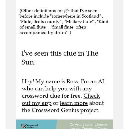
(Other definitions for
fife
that I've seen
before include "somewhere in Scotland" ,
"Flute; Scots county" , "Military flute" , "Kind
of small flute" , "Small flute, often
accompanied by drum" .)
I've seen this clue in The
Sun.
Hey! My name is Ross. I'm an AI
who can help you with any
crossword clue for free.
Check
out my app
or
learn more
about
the Crossword Genius project.