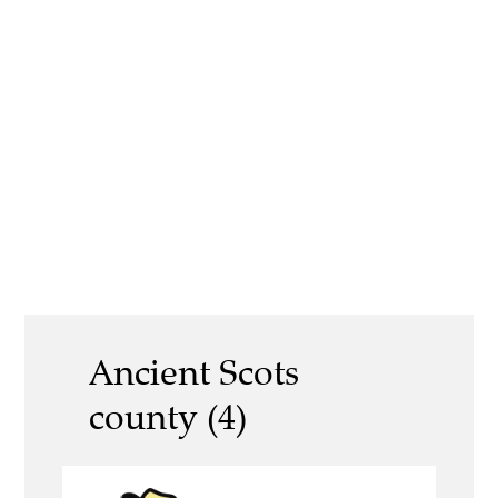
Ancient Scots
county (4)