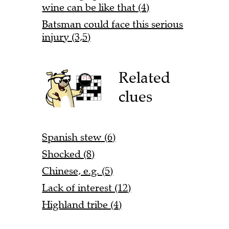
wine can be like that (4)
Batsman could face this serious
injury (3,5)
Related
clues
Spanish stew (6)
Shocked (8)
Chinese, e.g. (5)
Lack of interest (12)
Highland tribe (4)