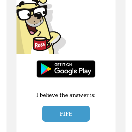
I believe the answer is:
FIFE