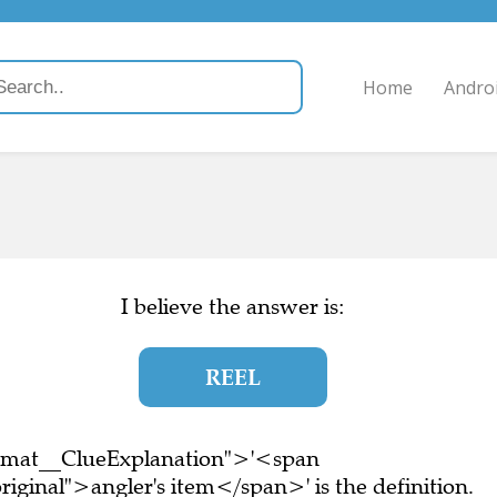
Home
Andro
I believe the answer is:
REEL
ormat__ClueExplanation">'<span
iginal">angler's item</span>' is the definition.