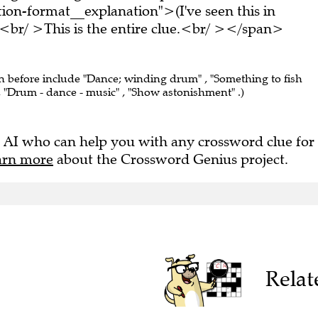
on-format__explanation">(I've seen this in
br/ >This is the entire clue.<br/ ></span>
en before include "Dance; winding drum" , "Something to fish
, "Drum - dance - music" , "Show astonishment" .)
 AI who can help you with any crossword clue for
arn more
about the Crossword Genius project.
Relat