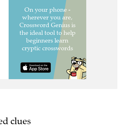
ed clues