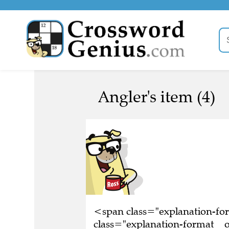
Angler's item (4)
<span class="explanation-f
class="explanation-format__or