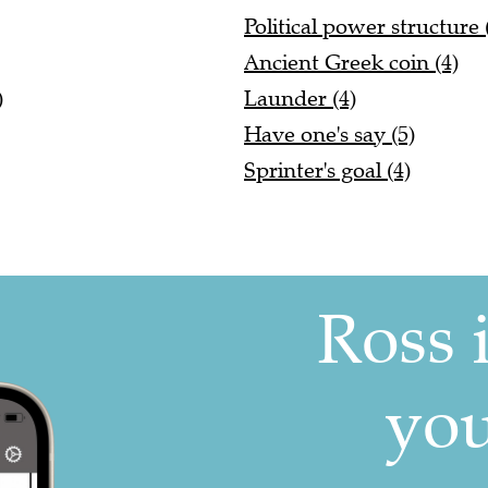
Political power structure 
Ancient Greek coin (4)
)
Launder (4)
Have one's say (5)
Sprinter's goal (4)