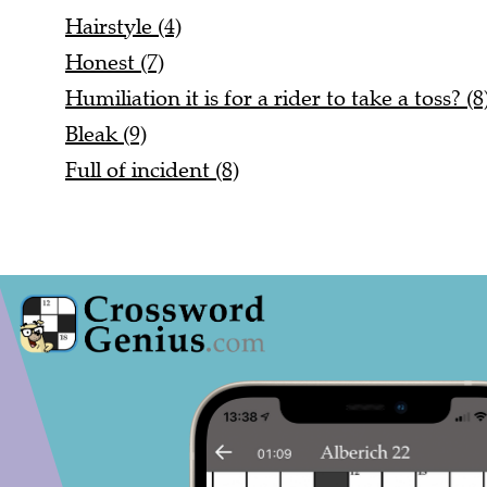
Hairstyle (4)
Honest (7)
Humiliation it is for a rider to take a toss? (8
Bleak (9)
Full of incident (8)