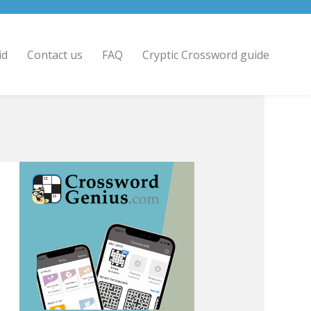
id
Contact us
FAQ
Cryptic Crossword guide