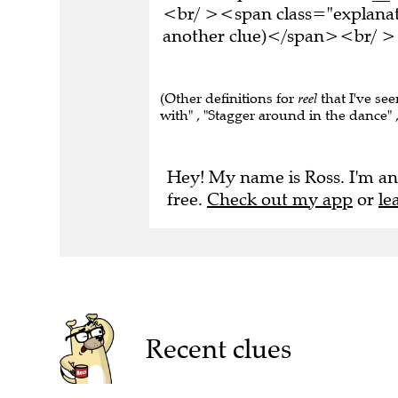
<br/ ><span class="explanati
another clue)</span><br/ ><
(Other definitions for
reel
that I've se
with" , "Stagger around in the dance" 
Hey! My name is Ross. I'm an
free.
Check out my app
or
le
Recent clues