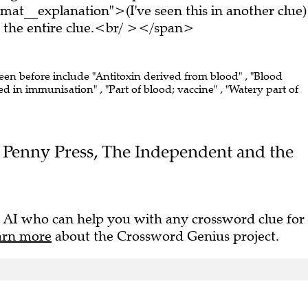
at__explanation">(I've seen this in another clue)
the entire clue.<br/ ></span>
seen before include "Antitoxin derived from blood" , "Blood
 in immunisation" , "Part of blood; vaccine" , "Watery part of
the Penny Press, The Independent and the
 AI who can help you with any crossword clue for
arn more
about the Crossword Genius project.