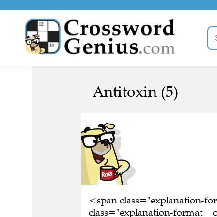
Antitoxin (5)
<span class="explanation-f
class="explanation-format__o