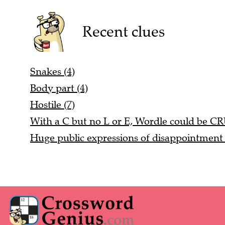
Recent clues
Snakes (4)
Body part (4)
Hostile (7)
With a C but no L or E, Wordle could be C
Huge public expressions of disappointment 