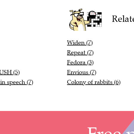
Relat
Widen (7)
Repeat (7)
Fedora (3)
RUSH (5)
Envious (7)
in speech (7)
Colony of rabbits (6)