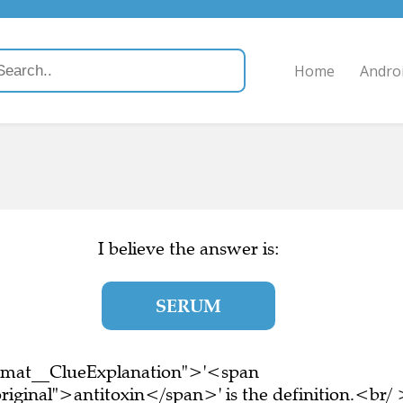
Home
Andro
I believe the answer is:
SERUM
ormat__ClueExplanation">'<span
riginal">antitoxin</span>' is the definition.<br/