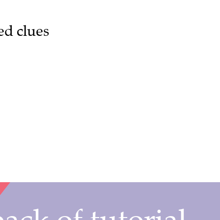
ed clues