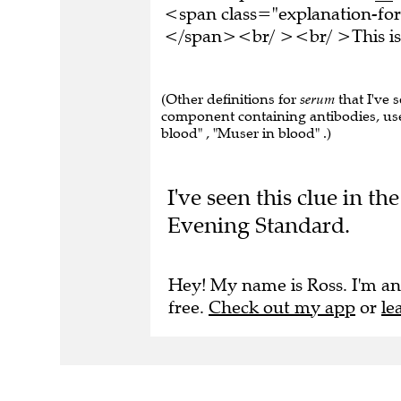
<span class="explanation-form
</span><br/ ><br/ >This is 
(Other definitions for
serum
that I've 
component containing antibodies, used
blood" , "Muser in blood" .)
I've seen this clue in 
Evening Standard.
Hey! My name is Ross. I'm an
free.
Check out my app
or
le