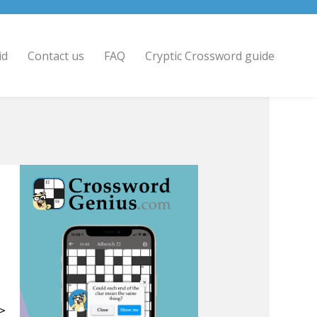
id
Contact us
FAQ
Cryptic Crossword guide
 >