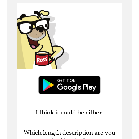
I think it could be either:
Which length description are you