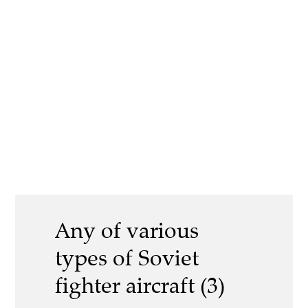
Any of various
types of Soviet
fighter aircraft (3)