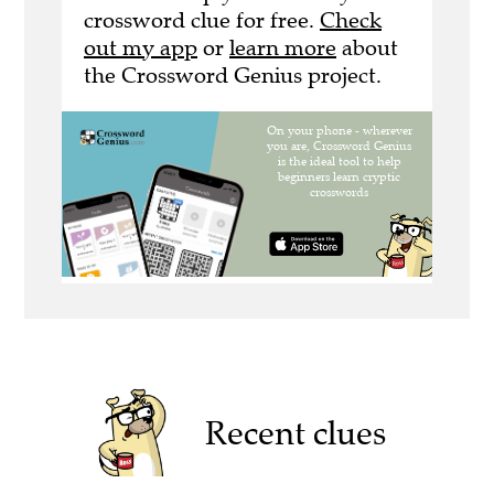
crossword clue for free.
Check
out my app
or
learn more
about
the Crossword Genius project.
Recent clues