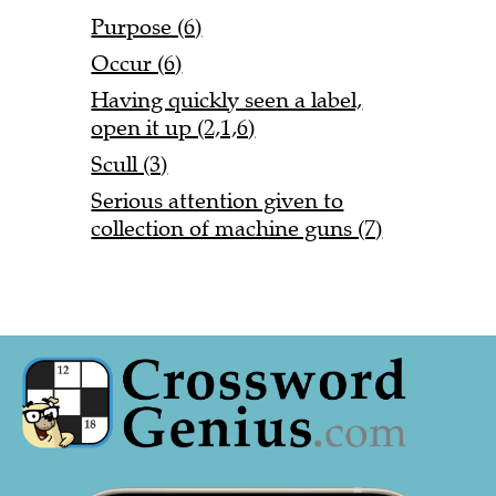
Purpose (6)
Occur (6)
Having quickly seen a label,
open it up (2,1,6)
Scull (3)
Serious attention given to
collection of machine guns (7)