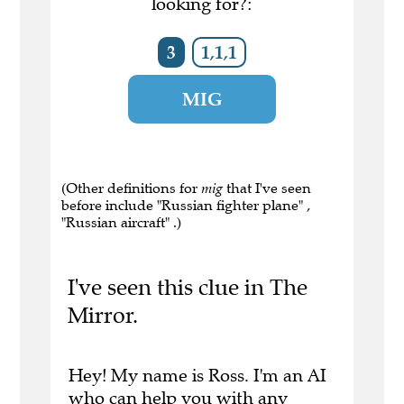
looking for?:
3
1,1,1
MIG
(Other definitions for
mig
that I've seen
before include "Russian fighter plane" ,
"Russian aircraft" .)
I've seen this clue in The
Mirror.
Hey! My name is Ross. I'm an AI
who can help you with any