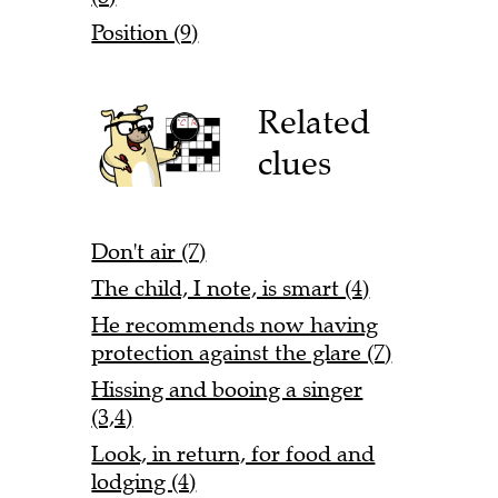
Position (9)
Related
clues
Don't air (7)
The child, I note, is smart (4)
He recommends now having
protection against the glare (7)
Hissing and booing a singer
(3,4)
Look, in return, for food and
lodging (4)