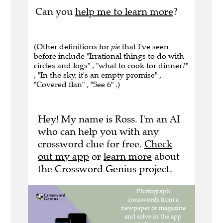
Can you
help me to learn more
?
(Other definitions for
pie
that I've seen
before include "Irrational things to do with
circles and logs" , "what to cook for dinner?"
, "In the sky, it's an empty promise" ,
"Covered flan" , "See 6" .)
Hey! My name is Ross. I'm an AI
who can help you with any
crossword clue for free.
Check
out my app
or
learn more
about
the Crossword Genius project.