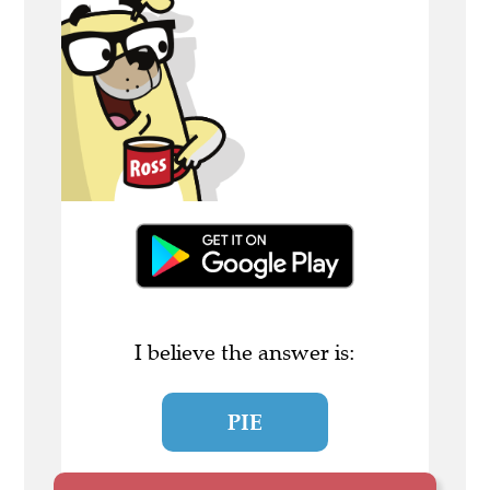
I believe the answer is:
PIE