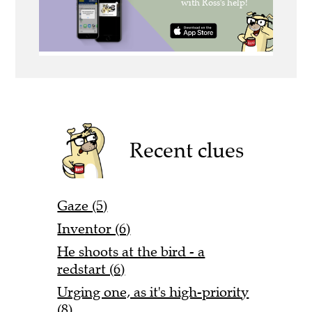
Recent clues
Gaze (5)
Inventor (6)
He shoots at the bird - a
redstart (6)
Urging one, as it's high-priority
(8)