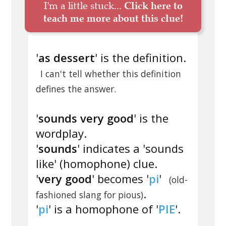
I'm a little stuck...
Click here to
teach me more about this clue!
'
as dessert
' is the definition.
I can't tell whether this definition
defines the answer.
'
sounds very good
' is the
wordplay.
'
sounds
' indicates a 'sounds
like' (homophone) clue.
'
very good
' becomes '
pi
'
(old-
.
fashioned slang for pious)
'
pi
' is a homophone of '
PIE
'.