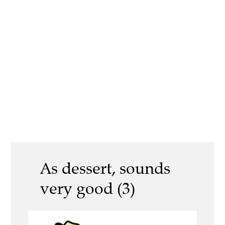
As dessert, sounds
very good (3)