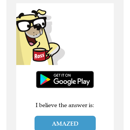
I believe the answer is:
AMAZED