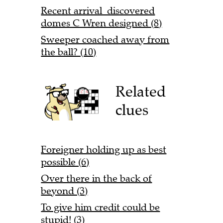
Recent arrival discovered
domes C Wren designed (8)
Sweeper coached away from
the ball? (10)
Related
clues
Foreigner holding up as best
possible (6)
Over there in the back of
beyond (3)
To give him credit could be
stupid! (3)