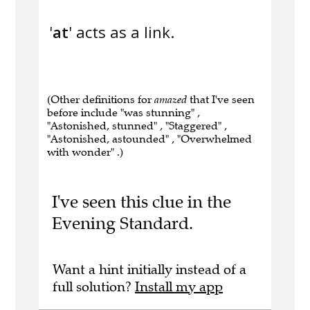
'
at
' acts as a link.
(Other definitions for
amazed
that I've seen
before include "was stunning" ,
"Astonished, stunned" , "Staggered" ,
"Astonished, astounded" , "Overwhelmed
with wonder" .)
I've seen this clue in the
Evening Standard.
Want a hint initially instead of a
full solution?
Install my app