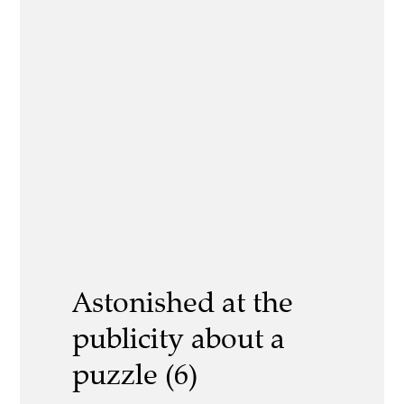
Astonished at the
publicity about a
puzzle (6)