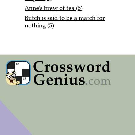
Anne's brew of tea (5)
Butch is said to be a match for
nothing (5)