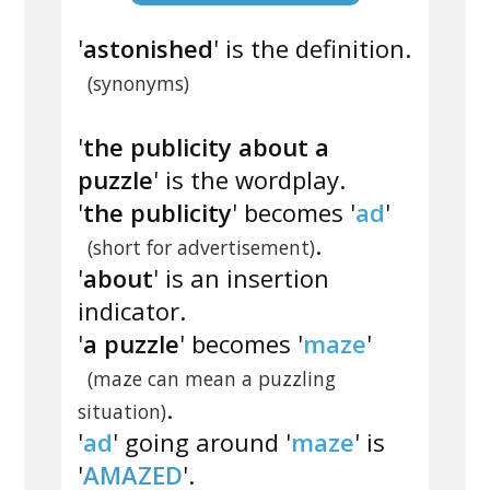
'
astonished
' is the definition.
(synonyms)
'
the publicity about a
puzzle
' is the wordplay.
'
the publicity
' becomes '
ad
'
.
(short for advertisement)
'
about
' is an insertion
indicator.
'
a puzzle
' becomes '
maze
'
(maze can mean a puzzling
.
situation)
'
ad
' going around '
maze
' is
'
AMAZED
'.