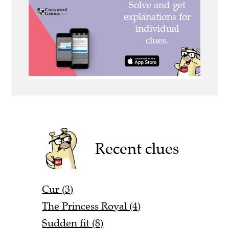
Recent clues
Cur (3)
The Princess Royal (4)
Sudden fit (8)