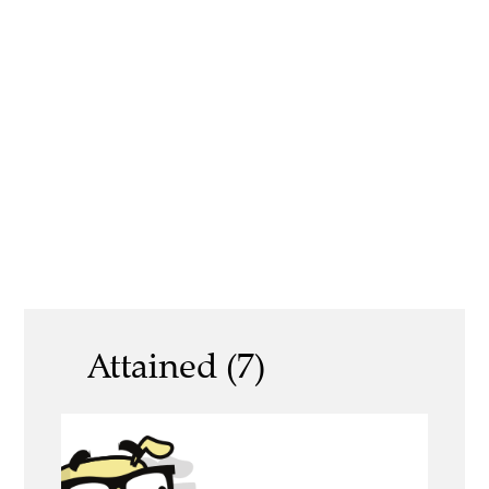
Attained (7)