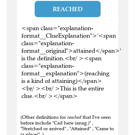
REACHED
<span class="explanation-
format__ClueExplanation">'<span
class="explanation-
format__original">attained</span>'
is the definition.<br/ ><span
class="explanation-
format__explanation">(reaching
is a kind of attaining)</span>
<br/ ><br/ >This is the entire
clue.<br/ ></span>
(Other definitions for
reached
that I've seen
before include "Cad here (anag.)" ,
"Stretched or arrived" , "Attained" , "Came to
(a place)" .)