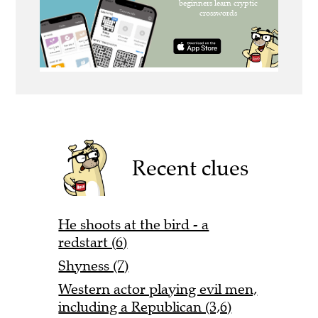
Recent clues
He shoots at the bird - a
redstart (6)
Shyness (7)
Western actor playing evil men,
including a Republican (3,6)