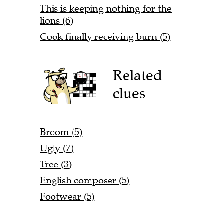
This is keeping nothing for the
lions (6)
Cook finally receiving burn (5)
Related
clues
Broom (5)
Ugly (7)
Tree (3)
English composer (5)
Footwear (5)