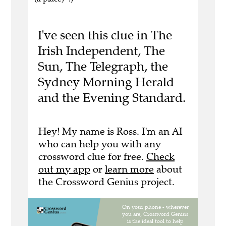
I've seen this clue in The
Irish Independent, The
Sun, The Telegraph, the
Sydney Morning Herald
and the Evening Standard.
Hey! My name is Ross. I'm an AI
who can help you with any
crossword clue for free.
Check
out my app
or
learn more
about
the Crossword Genius project.