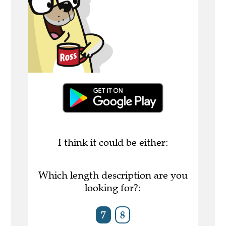
I think it could be either:
Which length description are you
looking for?:
7
8