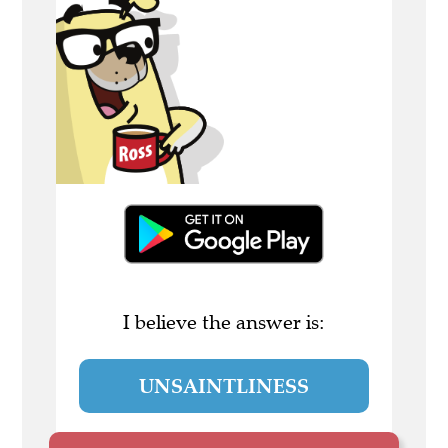
I believe the answer is:
UNSAINTLINESS