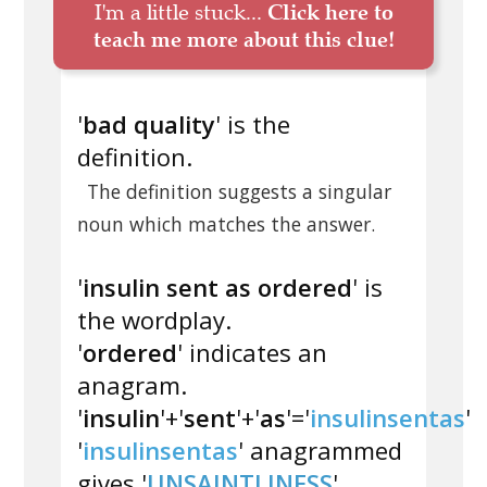
I'm a little stuck...
Click here to
teach me more about this clue!
'
bad quality
' is the
definition.
The definition suggests a singular
noun which matches the answer.
'
insulin sent as ordered
' is
the wordplay.
'
ordered
' indicates an
anagram.
'
insulin
'+'
sent
'+'
as
'='
insulinsentas
'
'
insulinsentas
' anagrammed
gives '
UNSAINTLINESS
'.