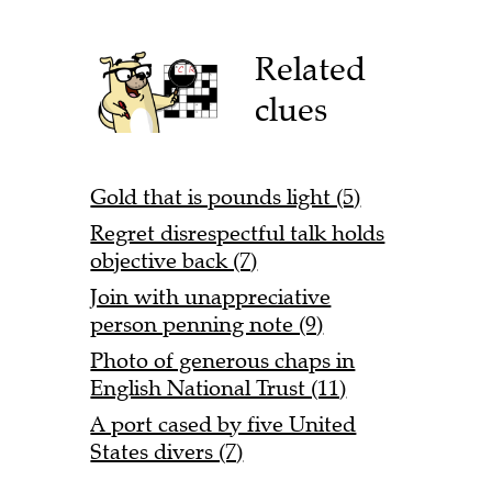
Related
clues
Gold that is pounds light (5)
Regret disrespectful talk holds
objective back (7)
Join with unappreciative
person penning note (9)
Photo of generous chaps in
English National Trust (11)
A port cased by five United
States divers (7)