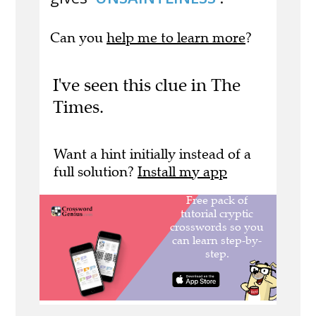
Can you
help me to learn more
?
I've seen this clue in The
Times.
Want a hint initially instead of a
full solution?
Install my app