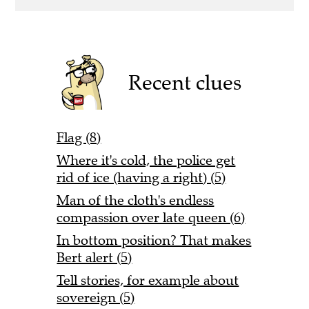
Recent clues
Flag (8)
Where it's cold, the police get
rid of ice (having a right) (5)
Man of the cloth's endless
compassion over late queen (6)
In bottom position? That makes
Bert alert (5)
Tell stories, for example about
sovereign (5)