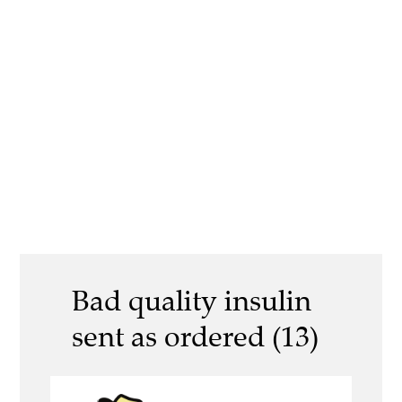
Bad quality insulin
sent as ordered (13)