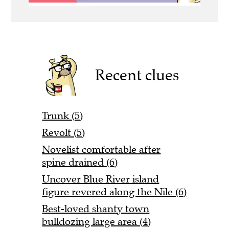
Recent clues
Trunk (5)
Revolt (5)
Novelist comfortable after
spine drained (6)
Uncover Blue River island
figure revered along the Nile (6)
Best-loved shanty town
bulldozing large area (4)