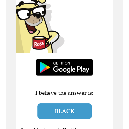
I believe the answer is:
BLACK