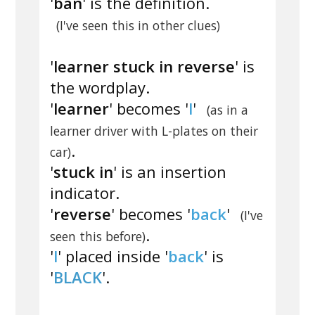
'
ban
' is the definition.
(I've seen this in other clues)
'
learner stuck in reverse
' is
the wordplay.
'
learner
' becomes '
l
'
(as in a
learner driver with L-plates on their
.
car)
'
stuck in
' is an insertion
indicator.
'
reverse
' becomes '
back
'
(I've
.
seen this before)
'
l
' placed inside '
back
' is
'
BLACK
'.