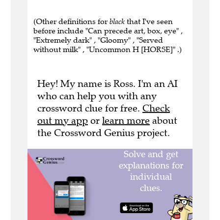
(Other definitions for
black
that I've seen
before include "Can precede art, box, eye" ,
"Extremely dark" , "Gloomy" , "Served
without milk" , "Uncommon H [HORSE]" .)
Hey! My name is Ross. I'm an AI
who can help you with any
crossword clue for free.
Check
out my app
or
learn more
about
the Crossword Genius project.