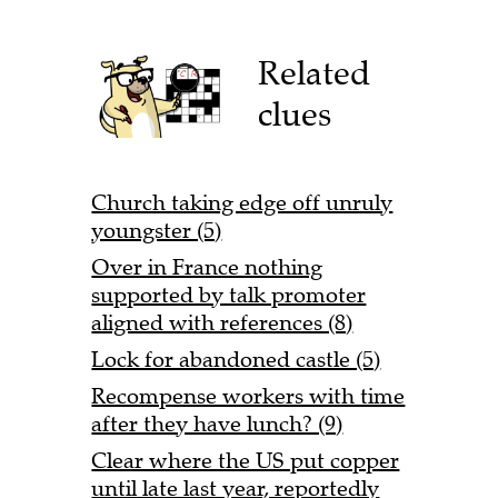
Related
clues
Church taking edge off unruly
youngster (5)
Over in France nothing
supported by talk promoter
aligned with references (8)
Lock for abandoned castle (5)
Recompense workers with time
after they have lunch? (9)
Clear where the US put copper
until late last year, reportedly