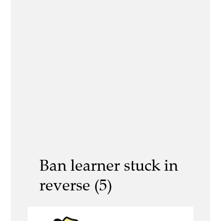
Ban learner stuck in
reverse (5)