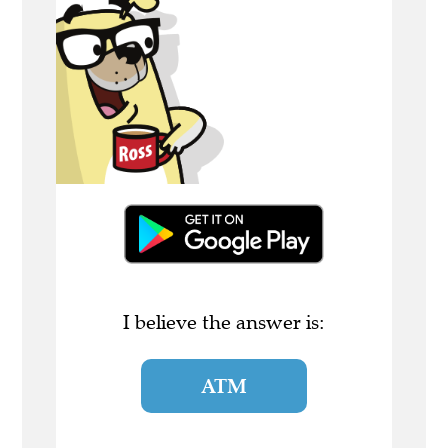
I believe the answer is:
ATM