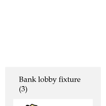
Bank lobby fixture
(3)