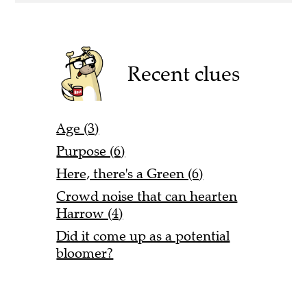
Recent clues
Age (3)
Purpose (6)
Here, there's a Green (6)
Crowd noise that can hearten
Harrow (4)
Did it come up as a potential
bloomer?