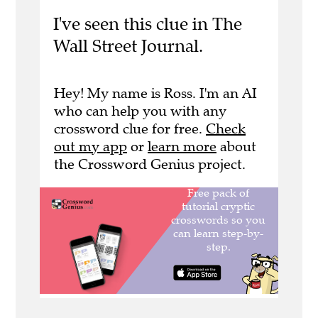
I've seen this clue in The
Wall Street Journal.
Hey! My name is Ross. I'm an AI
who can help you with any
crossword clue for free.
Check
out my app
or
learn more
about
the Crossword Genius project.