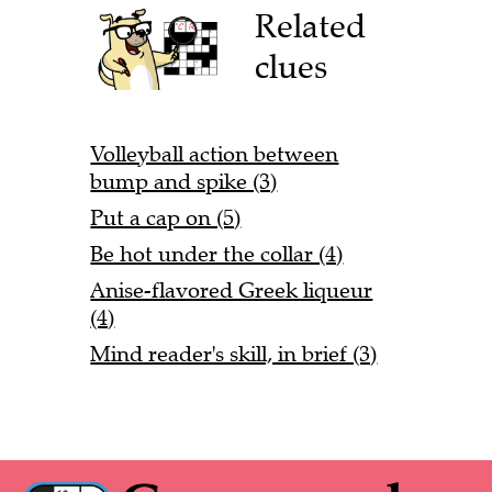
Related
clues
Volleyball action between
bump and spike (3)
Put a cap on (5)
Be hot under the collar (4)
Anise-flavored Greek liqueur
(4)
Mind reader's skill, in brief (3)