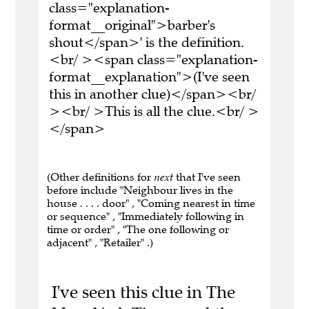
class="explanation-
format__original">barber's
shout</span>' is the definition.
<br/ ><span class="explanation-
format__explanation">(I've seen
this in another clue)</span><br/
><br/ >This is all the clue.<br/ >
</span>
(Other definitions for
next
that I've seen
before include "Neighbour lives in the
house . . . . door" , "Coming nearest in time
or sequence" , "Immediately following in
time or order" , "The one following or
adjacent" , "Retailer" .)
I've seen this clue in The