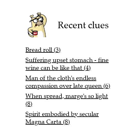
Recent clues
Bread roll (3)
Suffering upset stomach - fine
wine can be like that (4)
Man of the cloth's endless
compassion over late queen (6)
When spread, marge's so light
(8)
Spirit embodied by secular
Magna Carta (8)