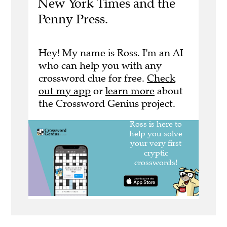
New York Times and the
Penny Press.
Hey! My name is Ross. I'm an AI
who can help you with any
crossword clue for free.
Check
out my app
or
learn more
about
the Crossword Genius project.