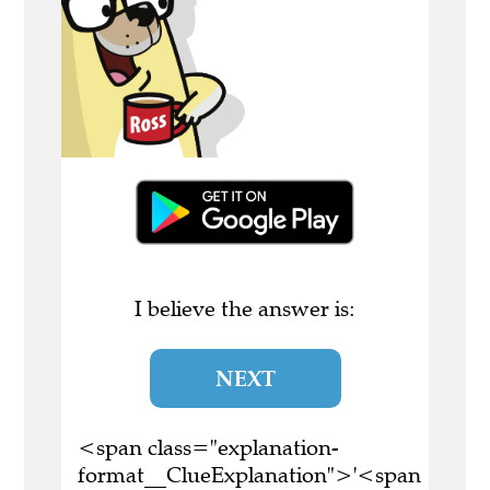
I believe the answer is:
NEXT
<span class="explanation-
format__ClueExplanation">'<span