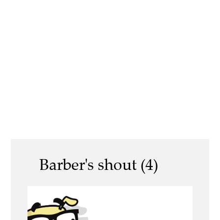
Barber's shout (4)