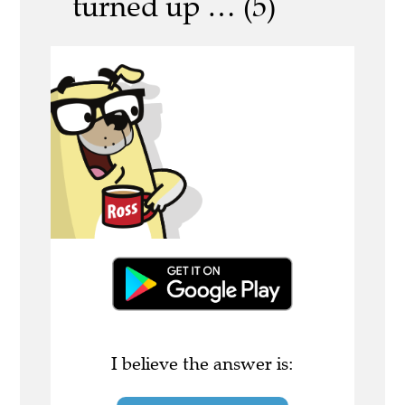
turned up … (5)
I believe the answer is: