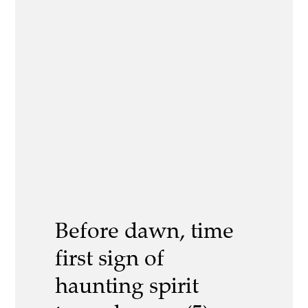
Before dawn, time
first sign of
haunting spirit