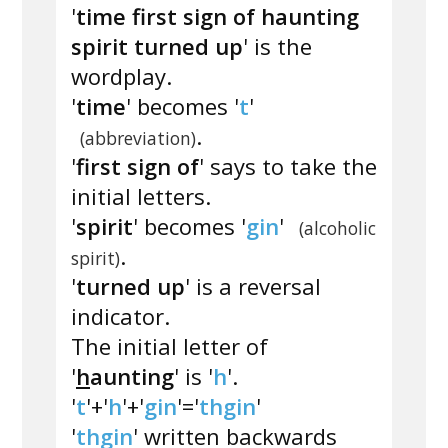
'
time first sign of haunting
spirit turned up
' is the
wordplay.
'
time
' becomes '
t
'
.
(abbreviation)
'
first sign of
' says to take the
initial letters.
'
spirit
' becomes '
gin
'
(alcoholic
.
spirit)
'
turned up
' is a reversal
indicator.
The initial letter of
'
h
aunting
' is '
h
'.
'
t
'+'
h
'+'
gin
'='
thgin
'
'
thgin
' written backwards