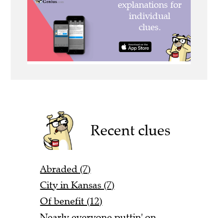
Recent clues
Abraded (7)
City in Kansas (7)
Of benefit (12)
Nearly everyone puttin' on