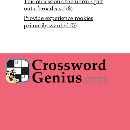
This obsession's the norm - put
out a broadcast! (8)
Provide experience rookies
primarily wanted (5)