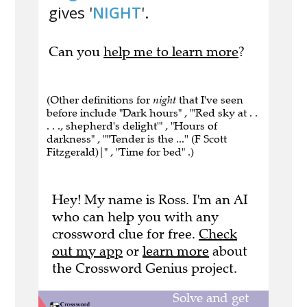
gives '
NIGHT
'.
Can you
help me to learn more
?
(Other definitions for
night
that I've seen
before include "Dark hours" , "'Red sky at . .
. . ., shepherd's delight'" , "Hours of
darkness" , "''Tender is the ...'' (F Scott
Fitzgerald)|" , "Time for bed" .)
Hey! My name is Ross. I'm an AI
who can help you with any
crossword clue for free.
Check
out my app
or
learn more
about
the Crossword Genius project.