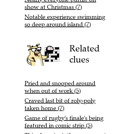
show at Christmas (7)
Notable experience swimming
so deep around island (7)
Related
clues
Pried and snooped around
when out of work (5)
Craved last bit of roly-poly
taken home (7)
Game of rugby's finale's being
featured in comic strip (5)