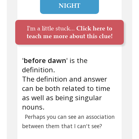
NIGHT
I'm a little stuck...
Click here to
teach me more about this clue!
'
before dawn
' is the
definition.
The definition and answer
can be both related to time
as well as being singular
nouns.
Perhaps you can see an association
between them that I can't see?