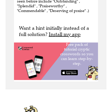
seen before include "Outstanding" ,
"Splendid" , "Praiseworthy" ,
"Commendable" , "Deserving of praise" .)
Want a hint initially instead of a
full solution?
Install my app