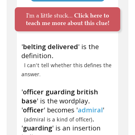
I'm a little stuck...
Click here to
teach me more about this clue!
'
belting delivered
' is the
definition.
I can't tell whether this defines the
answer.
'
officer guarding british
base
' is the wordplay.
'
officer
' becomes '
admiral
'
.
(admiral is a kind of officer)
'
guarding
' is an insertion