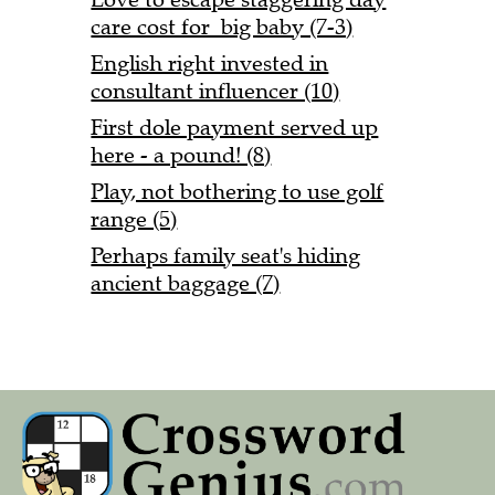
care cost for big baby (7-3)
English right invested in
consultant influencer (10)
First dole payment served up
here - a pound! (8)
Play, not bothering to use golf
range (5)
Perhaps family seat's hiding
ancient baggage (7)