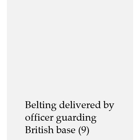
Belting delivered by
officer guarding
British base (9)