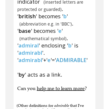
indicator
(inserted letters are
.
protected or guarded)
'
british
' becomes '
b
'
.
(abbreviation e.g. in 'BBC')
'
base
' becomes '
e
'
.
(mathematical symbol)
'
admiral
' enclosing '
b
' is
'
admirabl
'.
'
admirabl
'+'
e
'='
ADMIRABLE
'
'
by
' acts as a link.
Can you
help me to learn more
?
(Other definitions for
admirable
that I've