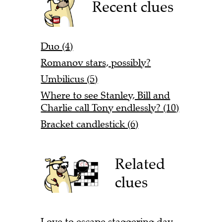
Recent clues
Duo (4)
Romanov stars, possibly?
Umbilicus (5)
Where to see Stanley, Bill and
Charlie call Tony endlessly? (10)
Bracket candlestick (6)
Related
clues
Love to escape staggering day