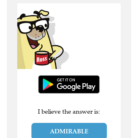
I believe the answer is:
ADMIRABLE