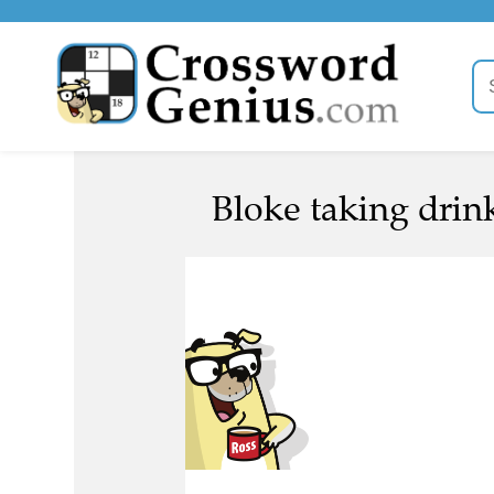
Bloke taking drin