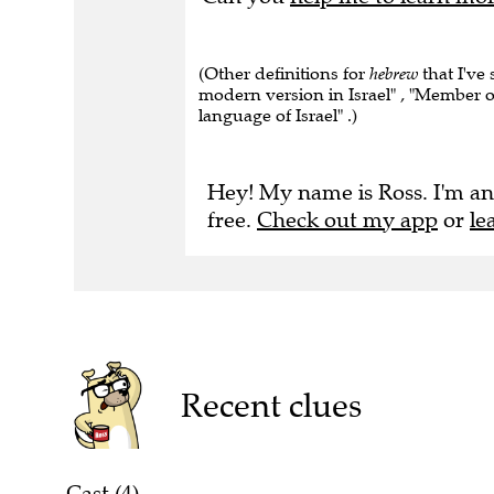
(Other definitions for
hebrew
that I've
modern version in Israel" , "Member o
language of Israel" .)
Hey! My name is Ross. I'm an
free.
Check out my app
or
le
Recent clues
Cast (4)