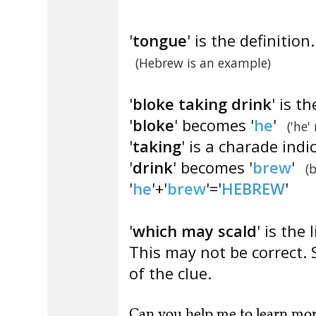
'
tongue
' is the definition.
(Hebrew is an example)
'
bloke taking drink
' is t
'
bloke
' becomes '
he
'
('he'
'
taking
' is a charade indi
'
drink
' becomes '
brew
'
(
'
he
'+'
brew
'='
HEBREW
'
'
which may scald
' is the 
This may not be correct. 
of the clue.
Can you
help me to learn mo