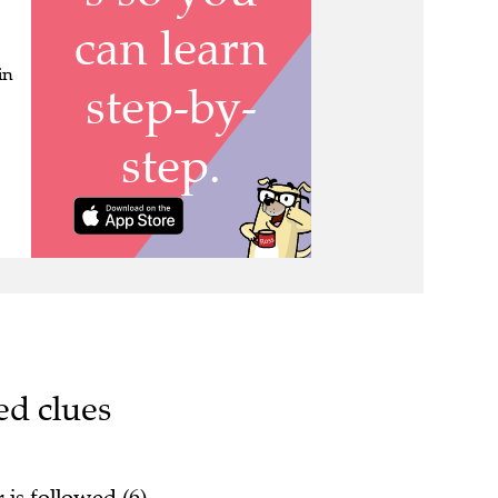
in
ed clues
 is followed (6)