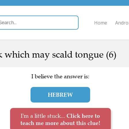
Home
Andro
k which may scald tongue (6)
I believe the answer is:
HEBREW
I'm a little stuck...
Click here to
teach me more about this clue!