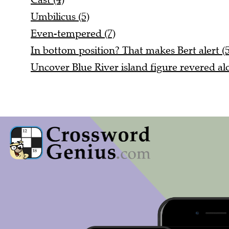
Umbilicus (5)
Even-tempered (7)
In bottom position? That makes Bert alert (5
Uncover Blue River island figure revered alo