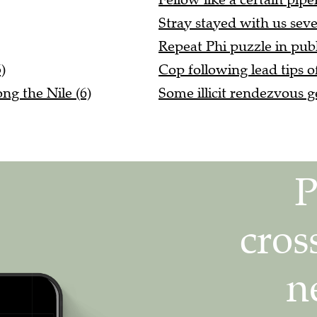
Stray stayed with us seve
Repeat Phi puzzle in publi
)
Cop following lead tips of
ng the Nile (6)
Some illicit rendezvous g