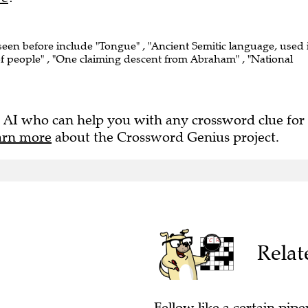
 seen before include "Tongue" , "Ancient Semitic language, used 
f people" , "One claiming descent from Abraham" , "National
 AI who can help you with any crossword clue for
arn more
about the Crossword Genius project.
Relat
Fellow like a certain piper