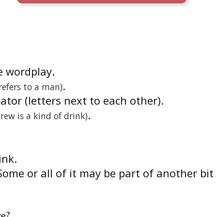
he wordplay.
.
 refers to a man)
cator (letters next to each other).
.
brew is a kind of drink)
link.
Some or all of it may be part of another bit
re
?