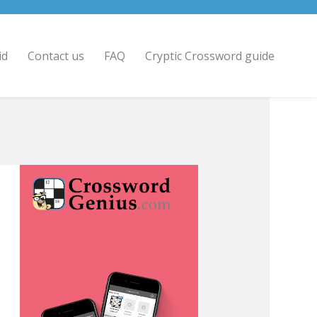
id
Contact us
FAQ
Cryptic Crossword guide