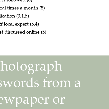
ral times a month (8)
cation (3,1,5)
f local expert (5,4)
et discussed online (5)