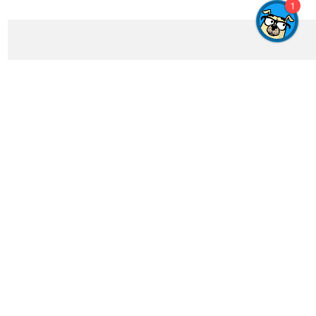
1
Get In Touch