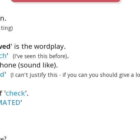
on.
ting)
wed
' is the wordplay.
ch
'
.
(I've seen this before)
one (sound like).
d
'
(I can't justify this - if you can you should give a l
 '
check
'.
MATED
'
re
?