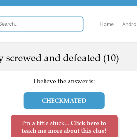
Home
Andro
 screwed and defeated (10)
I believe the answer is:
CHECKMATED
I'm a little stuck...
Click here to
teach me more about this clue!