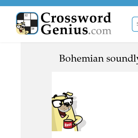
Bohemian soundly