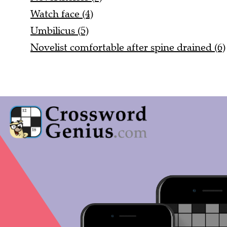
Watch face (4)
Umbilicus (5)
Novelist comfortable after spine drained (6)