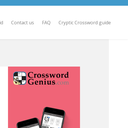
id
Contact us
FAQ
Cryptic Crossword guide