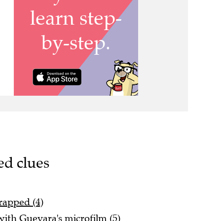
ed clues
rapped (4)
ith Guevara's microfilm (5)