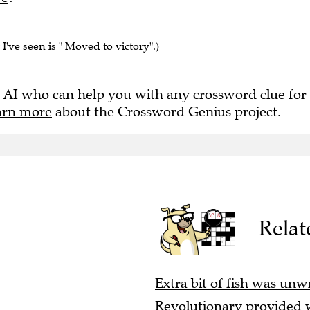
 I've seen is " Moved to victory".)
 AI who can help you with any crossword clue for
arn more
about the Crossword Genius project.
Relat
Extra bit of fish was unw
Revolutionary provided w