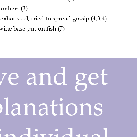
umbers (3)
hausted, tried to spread gossip (4,3,4)
ne base put on fish (7)