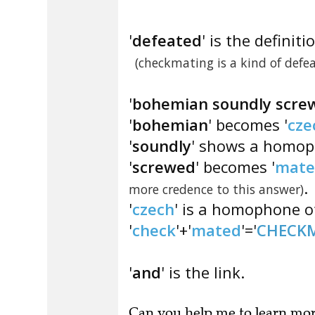
'
defeated
' is the definiti
(checkmating is a kind of defea
'
bohemian soundly scre
'
bohemian
' becomes '
cze
'
soundly
' shows a homoph
'
screwed
' becomes '
mate
.
more credence to this answer)
'
czech
' is a homophone of
'
check
'+'
mated
'='
CHECK
'
and
' is the link.
Can you
help me to learn mo