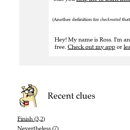
(Another definition for
checkmated
that
Hey! My name is Ross. I'm an
free.
Check out my app
or
le
Recent clues
Finish (3,2)
Nevertheless (7)