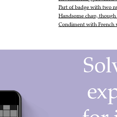
Part of badge with two n
Handsome chap, though ex
Condiment with French wi