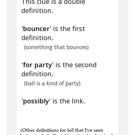
This clue is a double
definition.
'
bouncer
' is the first
definition.
(something that bounces)
'
for party
' is the second
definition.
(ball is a kind of party)
'
possibly
' is the link.
(Other definitions for
ball
that I've seen