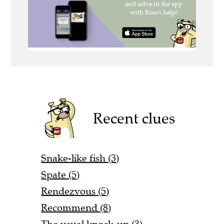
Recent clues
Snake-like fish (3)
Spate (5)
Rendezvous (5)
Recommend (8)