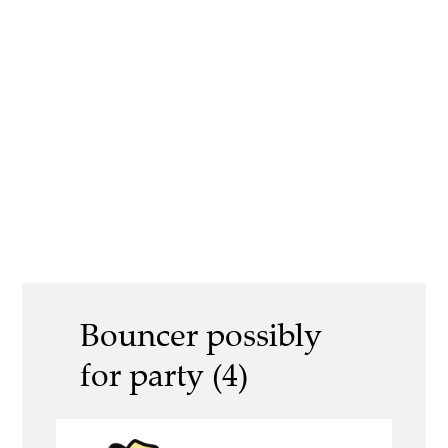
Bouncer possibly
for party (4)