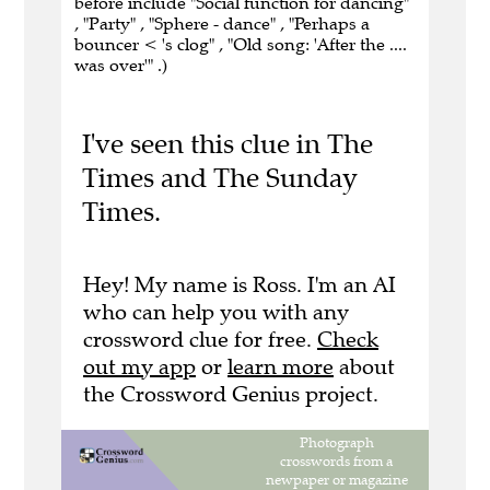
before include "Social function for dancing"
, "Party" , "Sphere - dance" , "Perhaps a
bouncer < 's clog" , "Old song: 'After the ....
was over'" .)
I've seen this clue in The
Times and The Sunday
Times.
Hey! My name is Ross. I'm an AI
who can help you with any
crossword clue for free.
Check
out my app
or
learn more
about
the Crossword Genius project.