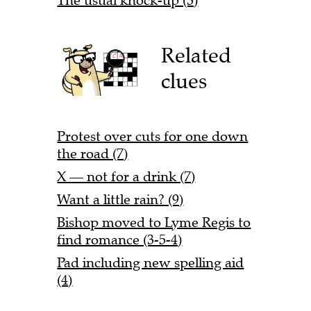
The usual knock-up (3)
Related
clues
Protest over cuts for one down
the road (7)
X — not for a drink (7)
Want a little rain? (9)
Bishop moved to Lyme Regis to
find romance (3-5-4)
Pad including new spelling aid
(4)