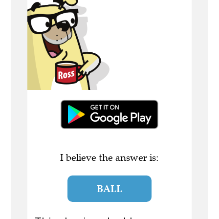
I believe the answer is:
BALL