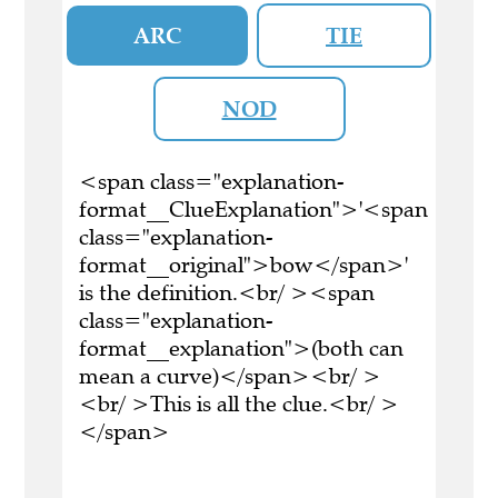
ARC
TIE
NOD
<span class="explanation-
format__ClueExplanation">'<span
class="explanation-
format__original">bow</span>'
is the definition.<br/ ><span
class="explanation-
format__explanation">(both can
mean a curve)</span><br/ >
<br/ >This is all the clue.<br/ >
</span>