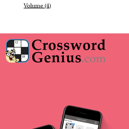
Volume (4)