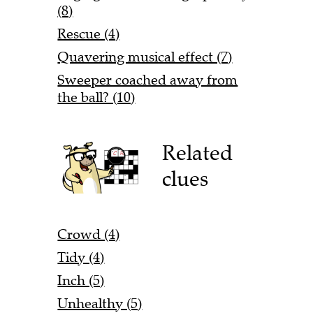
(8)
Rescue (4)
Quavering musical effect (7)
Sweeper coached away from
the ball? (10)
Related
clues
Crowd (4)
Tidy (4)
Inch (5)
Unhealthy (5)