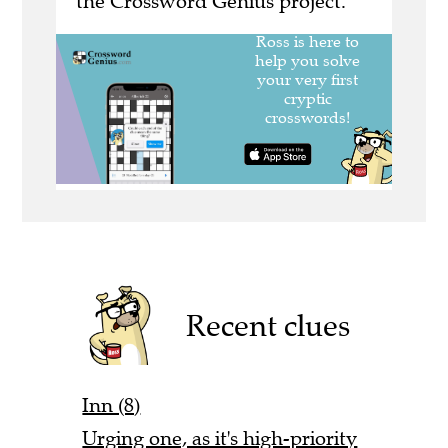
the Crossword Genius project.
Recent clues
Inn (8)
Urging one, as it's high-priority