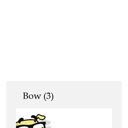
Bow (3)