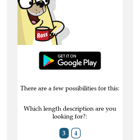
There are a few possibilities for this:
Which length description are you
looking for?:
3
4