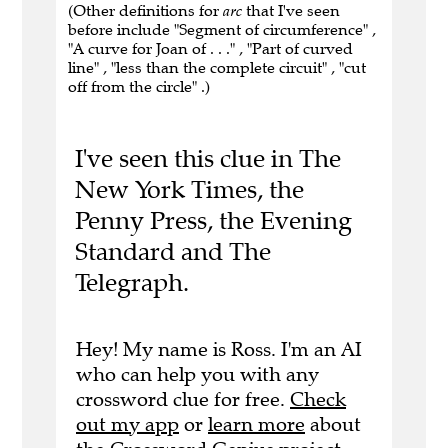
(Other definitions for
arc
that I've seen
before include "Segment of circumference" ,
"A curve for Joan of . . ." , "Part of curved
line" , "less than the complete circuit" , "cut
off from the circle" .)
I've seen this clue in The
New York Times, the
Penny Press, the Evening
Standard and The
Telegraph.
Hey! My name is Ross. I'm an AI
who can help you with any
crossword clue for free.
Check
out my app
or
learn more
about