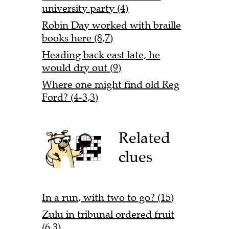
university party (4)
Robin Day worked with braille
books here (8,7)
Heading back east late, he
would dry out (9)
Where one might find old Reg
Ford? (4-3,3)
Related
clues
In a run, with two to go? (15)
Zulu in tribunal ordered fruit
(6,3)