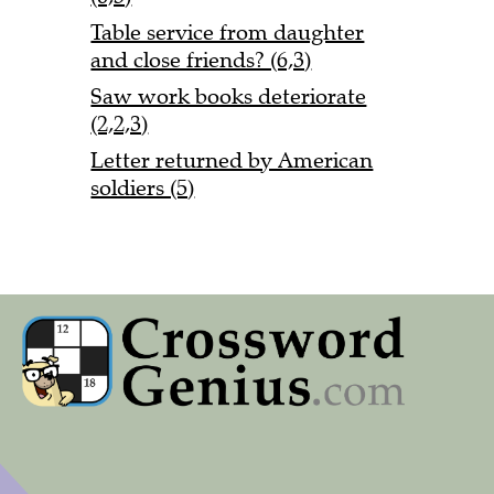
Table service from daughter
and close friends? (6,3)
Saw work books deteriorate
(2,2,3)
Letter returned by American
soldiers (5)