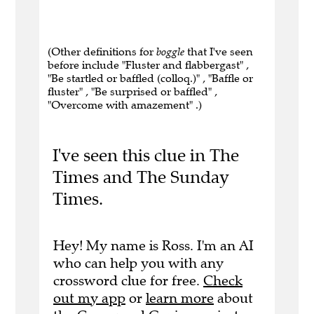
(Other definitions for
boggle
that I've seen
before include "Fluster and flabbergast" ,
"Be startled or baffled (colloq.)" , "Baffle or
fluster" , "Be surprised or baffled" ,
"Overcome with amazement" .)
I've seen this clue in The
Times and The Sunday
Times.
Hey! My name is Ross. I'm an AI
who can help you with any
crossword clue for free.
Check
out my app
or
learn more
about