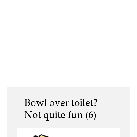
Bowl over toilet?
Not quite fun (6)