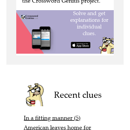
the Crossword Genius project.
Recent clues
In a fitting manner (5)
American leaves home for