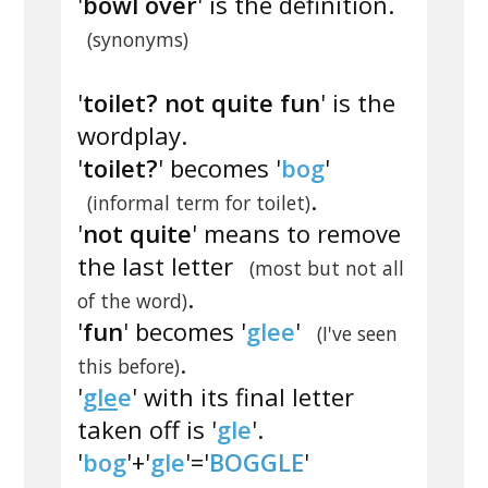
'
bowl over
' is the definition.
(synonyms)
'
toilet? not quite fun
' is the
wordplay.
'
toilet?
' becomes '
bog
'
.
(informal term for toilet)
'
not quite
' means to remove
the last letter
(most but not all
.
of the word)
'
fun
' becomes '
glee
'
(I've seen
.
this before)
'
gle
e
' with its final letter
taken off is '
gle
'.
'
bog
'+'
gle
'='
BOGGLE
'