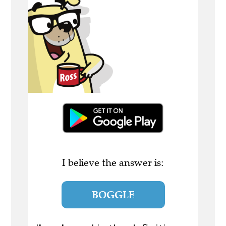
I believe the answer is:
BOGGLE