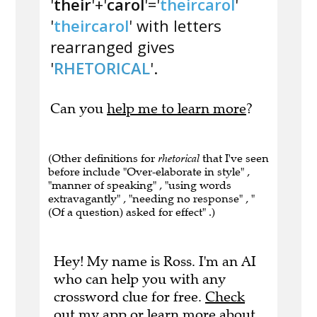
'
their
'+'
carol
'='
theircarol
'
'
theircarol
' with letters
rearranged gives
'
RHETORICAL
'.
Can you
help me to learn more
?
(Other definitions for
rhetorical
that I've seen
before include "Over-elaborate in style" ,
"manner of speaking" , "using words
extravagantly" , "needing no response" , "
(Of a question) asked for effect" .)
Hey! My name is Ross. I'm an AI
who can help you with any
crossword clue for free.
Check
out my app
or
learn more
about