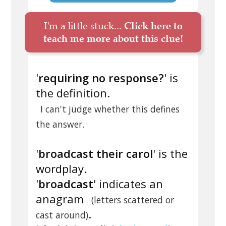
I'm a little stuck...
Click here to
teach me more about this clue!
'
requiring no response?
' is
the definition.
I can't judge whether this defines
the answer.
'
broadcast their carol
' is the
wordplay.
'
broadcast
' indicates an
anagram
(letters scattered or
.
cast around)