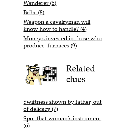
Wanderer (5)
Bribe (8)
Weapon a cavalryman will
know how to handle? (4)
Money's invested in those who
produce furnaces (9)
Related
clues
Swiftness shown by father, out
of delicacy (7)
Spot that woman’s instrument
(6)