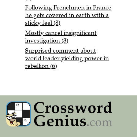
Following Frenchmen in France
he gets covered in earth with a
sticky feel (8)
Mostly cancel insignificant
investigation (8)
Surprised comment about
world leader yielding power in
rebellion (6)