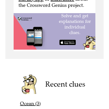
the Crossword Genius project.
Recent clues
Ocean (3)