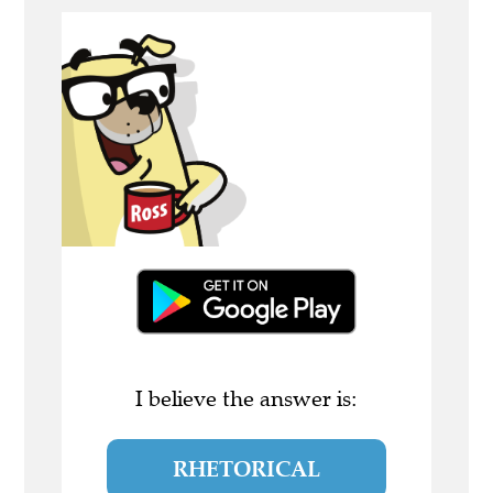
I believe the answer is:
RHETORICAL