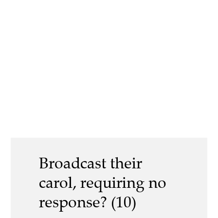
Broadcast their
carol, requiring no
response? (10)