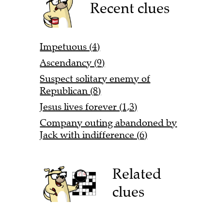
Recent clues
Impetuous (4)
Ascendancy (9)
Suspect solitary enemy of
Republican (8)
Jesus lives forever (1,3)
Company outing abandoned by
Jack with indifference (6)
Related
clues