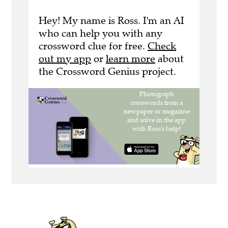
Hey! My name is Ross. I'm an AI
who can help you with any
crossword clue for free.
Check
out my app
or
learn more
about
the Crossword Genius project.