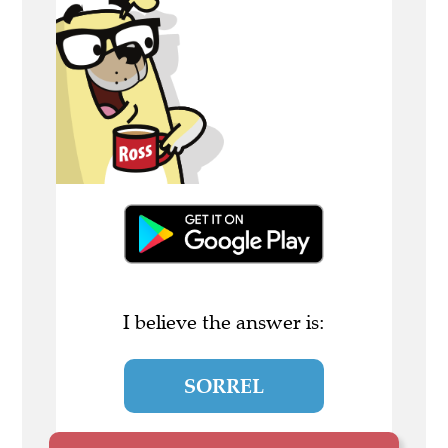
I believe the answer is:
SORREL