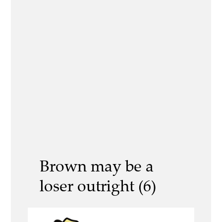
Brown may be a
loser outright (6)