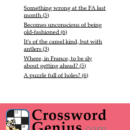
Something wrong at the FA last
month (5)
Becomes unconscious of being
old-fashioned (6)
It's of the camel kind, but with
antlers (3)
Where, in France, to be sly
about getting ahead? (5)
A puzzle full of holes? (6)