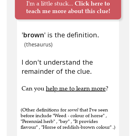
I'm a little stuck...
Click here to
teach me more about this clue!
'
brown
' is the definition.
(thesaurus)
I don't understand the
remainder of the clue.
Can you
help me to learn more
?
(Other definitions for
sorrel
that I've seen
before include "Weed - colour of horse" ,
"Perennial herb" , "bay" , "It provides
flavour" , "Horse of reddish-brown colour" .)