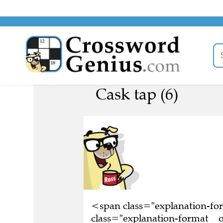
Cask tap (6)
<span class="explanation-f
class="explanation-format__o