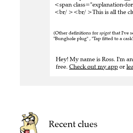
<span class="explanation-for
<br/ ><br/ >This is all the 
(Other definitions for
spigot
that I've s
"Bunghole plug" , "Tap fitted to a cask"
Hey! My name is Ross. I'm an
free.
Check out my app
or
le
Recent clues