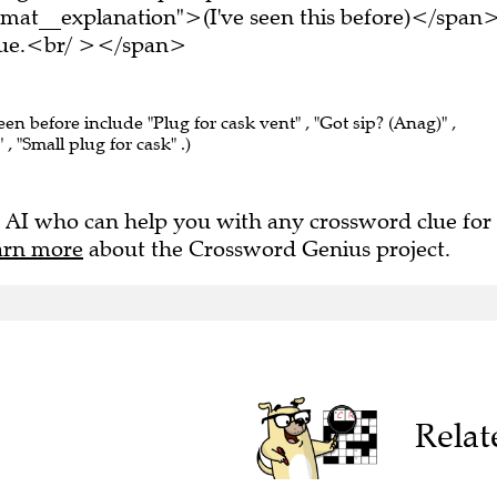
mat__explanation">(I've seen this before)</span
clue.<br/ ></span>
een before include "Plug for cask vent" , "Got sip? (Anag)" ,
 , "Small plug for cask" .)
 AI who can help you with any crossword clue for
arn more
about the Crossword Genius project.
Relat