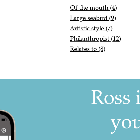
Of the mouth (4)
Large seabird (9)
Artistic style (7)
Philanthropist (12)
Relates to (8)