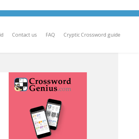
id
Contact us
FAQ
Cryptic Crossword guide
>