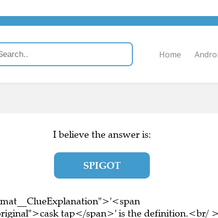
Home
Andro
I believe the answer is:
SPIGOT
ormat__ClueExplanation">'<span
riginal">cask tap</span>' is the definition.<br/ 