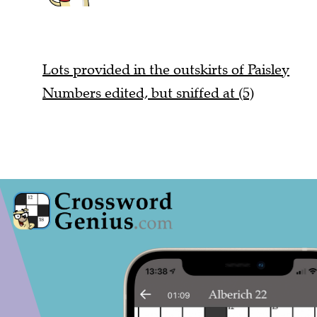
Lots provided in the outskirts of Paisley
Numbers edited, but sniffed at (5)