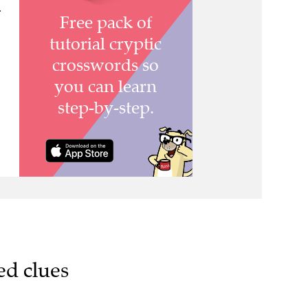
>
ed clues