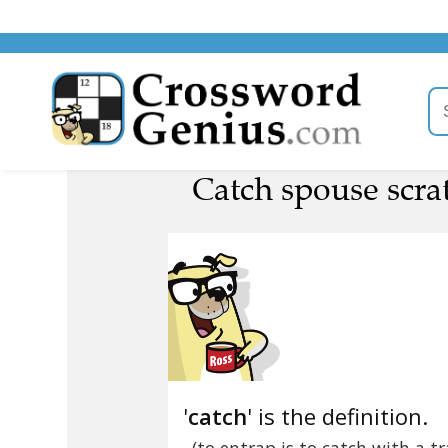
Catch spouse scrat
'
catch
' is the definition.