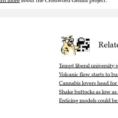
arn more
about the Crossword Genius project.
Relat
Tempt liberal university w
Volcanic flow starts to bu
Cannabis lovers head for 
Shake buttocks as low as p
Enticing models could be 