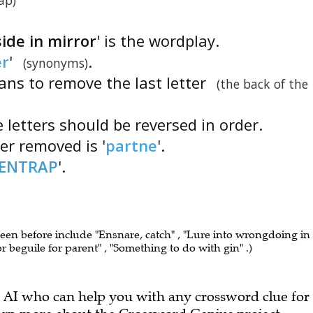
ap)
ide in mirror
' is the wordplay.
er
'
.
(synonyms)
ans to remove the last letter
(the back of the
 letters should be reversed in order.
tter removed is '
partne
'.
ENTRAP
'.
seen before include "Ensnare, catch" , "Lure into wrongdoing in
k or beguile for parent" , "Something to do with gin" .)
 AI who can help you with any crossword clue for