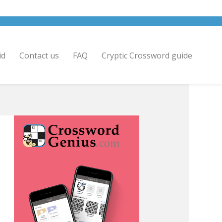
id
Contact us
FAQ
Cryptic Crossword guide