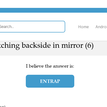
Home
Andro
ching backside in mirror (6)
I believe the answer is:
ENTRAP