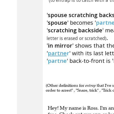
(to entrap is to catch with a tr
'
spouse scratching backs
'
spouse
' becomes '
partn
'
scratching backside
' me
.
letter is erased or scratched)
'
in mirror
' shows that the
'
partne
r
' with its last le
'
partne
' back-to-front is '
(Other definitions for
entrap
that I've 
order to arrest" , "Snare, trick" , "Tric
Hey! My name is Ross. I'm an