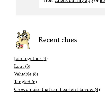
free.
Check out my app
or
le
Recent clues
Join together (4)
Lout (8)
Valuable (8)
Tangled (6)
Crowd noise that can hearten Harrow (4)