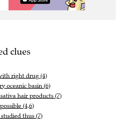
ed clues
ith right drug (4)
ry oceanic basin (6)
sativa hair products (7)
ossible (4,6)
studied thus (7)