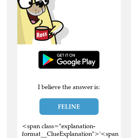
I believe the answer is:
FELINE
<span class="explanation-
format__ClueExplanation">'<span