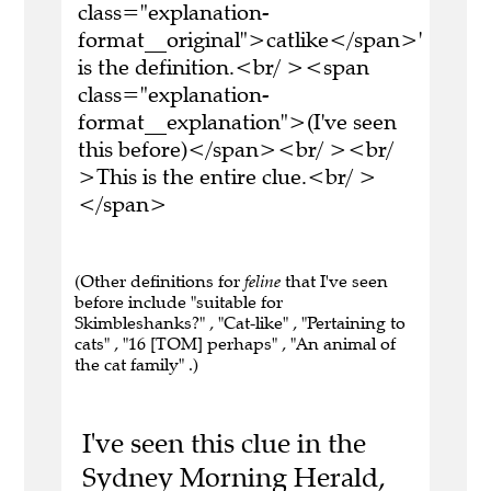
class="explanation-
format__original">catlike</span>'
is the definition.<br/ ><span
class="explanation-
format__explanation">(I've seen
this before)</span><br/ ><br/
>This is the entire clue.<br/ >
</span>
(Other definitions for
feline
that I've seen
before include "suitable for
Skimbleshanks?" , "Cat-like" , "Pertaining to
cats" , "16 [TOM] perhaps" , "An animal of
the cat family" .)
I've seen this clue in the
Sydney Morning Herald,