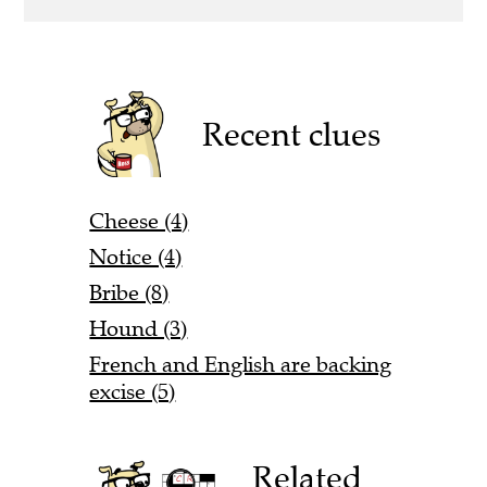
Recent clues
Cheese (4)
Notice (4)
Bribe (8)
Hound (3)
French and English are backing
excise (5)
Related