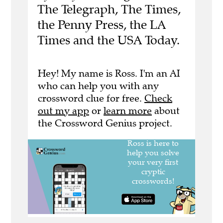
The Telegraph, The Times,
the Penny Press, the LA
Times and the USA Today.
Hey! My name is Ross. I'm an AI
who can help you with any
crossword clue for free.
Check
out my app
or
learn more
about
the Crossword Genius project.