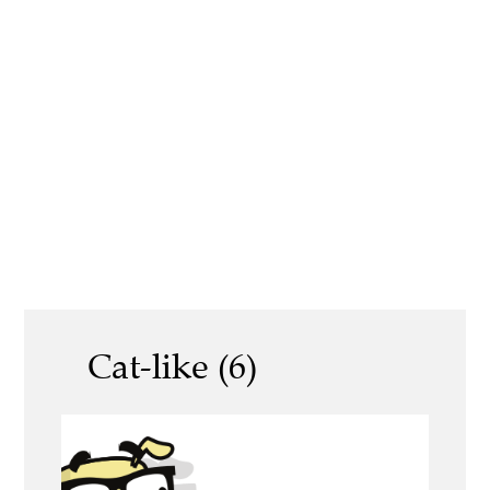
Cat-like (6)