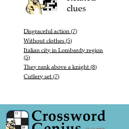
clues
Disgraceful action (7)
Without clothes (5)
Italian city in Lombardy region
(5)
They rank above a knight (8)
Cutlery set (7)