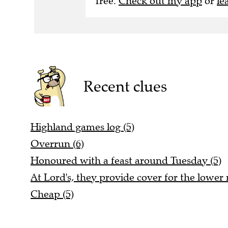
free.
Check out my app
or
le
Recent clues
Highland games log (5)
Overrun (6)
Honoured with a feast around Tuesday (5)
At Lord's, they provide cover for the lowe
Cheap (5)