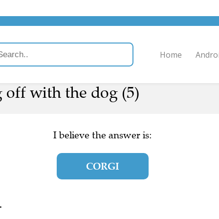
Home
Andro
 off with the dog (5)
I believe the answer is:
CORGI
.