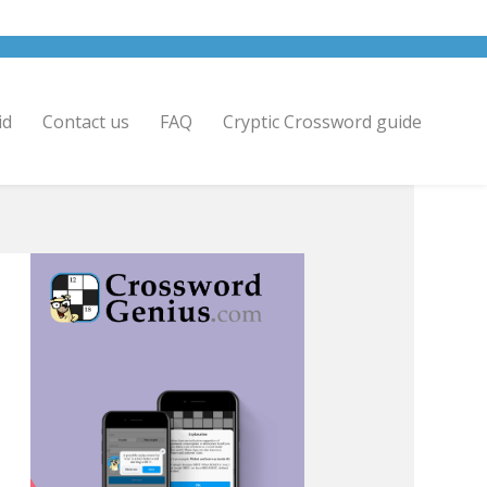
id
Contact us
FAQ
Cryptic Crossword guide