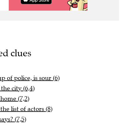
ed clues
 of police, is sour (6)
he city (6,4)
 home (7,2)
he list of actors (8)
ays? (7,5)