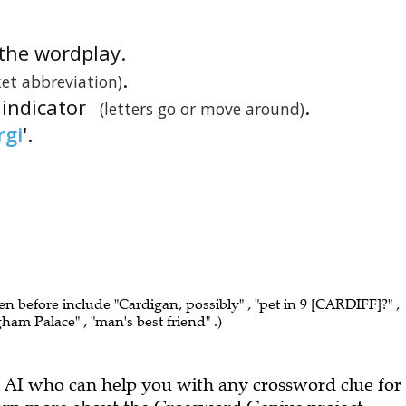
s the wordplay.
.
ket abbreviation)
 indicator
.
(letters go or move around)
rgi
'.
een before include "Cardigan, possibly" , "pet in 9 [CARDIFF]?" ,
ham Palace" , "man's best friend" .)
 AI who can help you with any crossword clue for