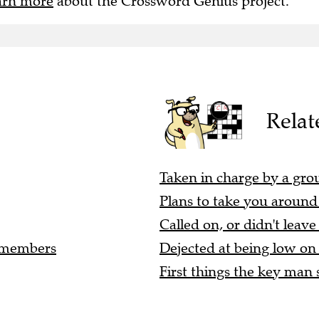
arn more
about the Crossword Genius project.
Relat
Taken in charge by a group
Plans to take you around t
Called on, or didn't leave
r members
Dejected at being low on t
First things the key man s