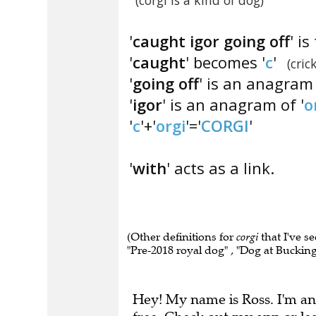
(corgi is a kind of dog)
'
caught igor going off
' i
'
caught
' becomes '
c
'
(cric
'
going off
' is an anagram
'
igor
' is an anagram of '
o
'
c
'+'
orgi
'='
CORGI
'
'
with
' acts as a link.
(Other definitions for
corgi
that I've s
"Pre-2018 royal dog" , "Dog at Bucking
Hey! My name is Ross. I'm an