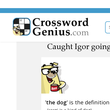
Caught Igor going
'
the dog
' is the definition