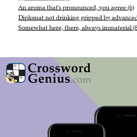
An aroma that's pronounced, you agree (6)
Diplomat not drinking gripped by advanced 
Somewhat here, there, always immaterial (8