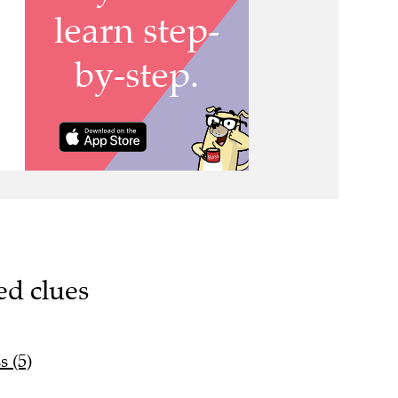
ed clues
s (5)