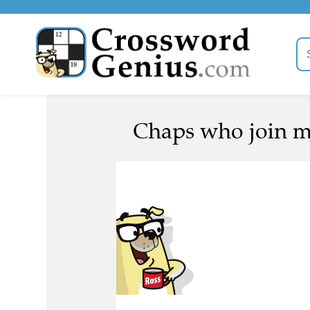
Chaps who join me