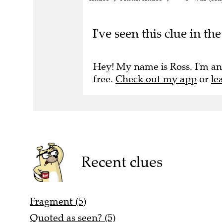
I've seen this clue in t
Hey! My name is Ross. I'm an
free.
Check out my app
or
le
Recent clues
Fragment (5)
Quoted as seen? (5)