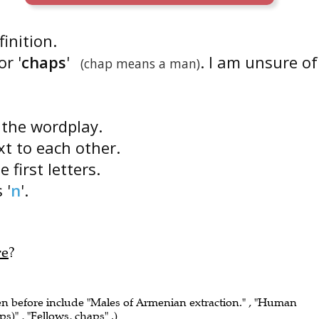
finition.
r '
chaps
'
. I am unsure of
(chap means a man)
s the wordplay.
ext to each other.
 first letters.
s '
n
'.
re
?
een before include "Males of Armenian extraction." , "Human
ps)" , "Fellows, chaps" .)