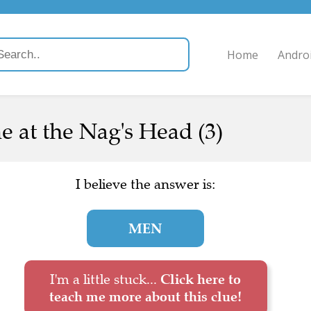
Home
Andro
 at the Nag's Head (3)
I believe the answer is:
MEN
I'm a little stuck...
Click here to
teach me more about this clue!