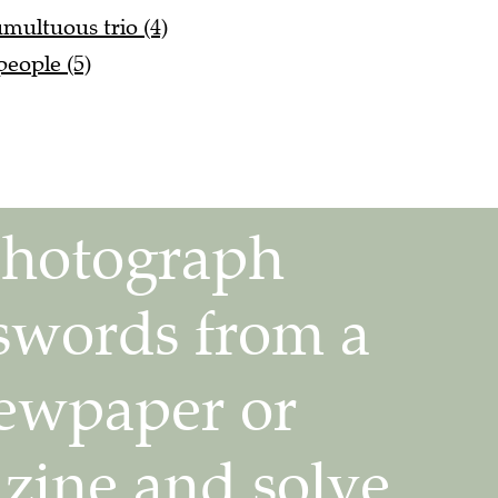
ultuous trio (4)
people (5)