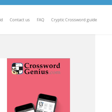
id
Contact us
FAQ
Cryptic Crossword guide