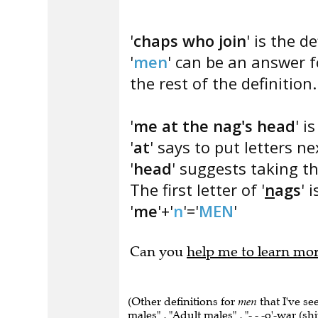
'
chaps who join
' is the de
'
men
' can be an answer fo
the rest of the definition.
'
me at the nag's head
' i
'
at
' says to put letters n
'
head
' suggests taking the
The first letter of '
n
ags
' i
'
me
'+'
n
'='
MEN
'
Can you
help me to learn mo
(Other definitions for
men
that I've s
males" , "Adult males" , "- - -o'-war (shi