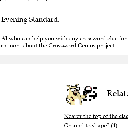
he Evening Standard.
 AI who can help you with any crossword clue for
arn more
about the Crossword Genius project.
Relat
Nearer the top of the clas
Ground to shape? (4)