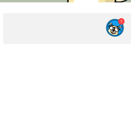
1
Get In Touch