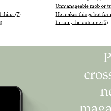
Unmanageable mob or tum
thirst (7)
He makes things hot for 
)
In sum, the outcome (5)