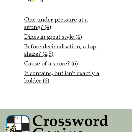
One under pressure at a
sitting? (4)
Dines in great style (4)
Before decimalisation, a top
share? (4,5)
Cause of a snore? (6)
It contains, but isn't exactly a
holder (6)