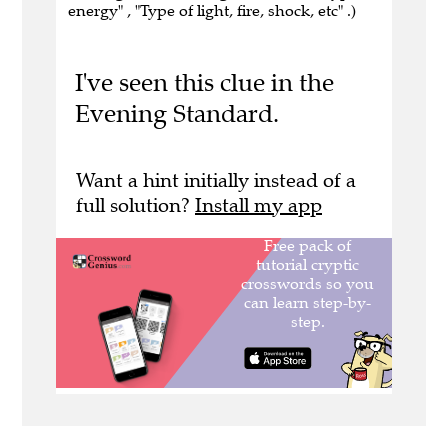
energy" , "Type of light, fire, shock, etc" .)
I've seen this clue in the
Evening Standard.
Want a hint initially instead of a
full solution?
Install my app