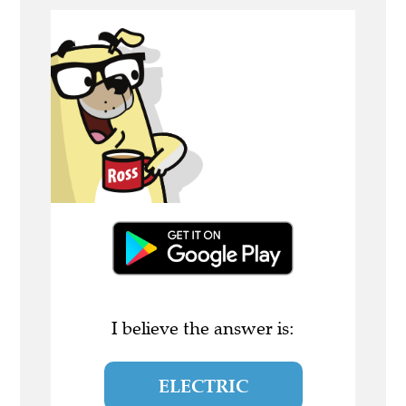
I believe the answer is:
ELECTRIC