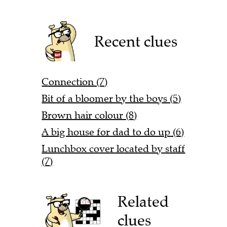
Recent clues
Connection (7)
Bit of a bloomer by the boys (5)
Brown hair colour (8)
A big house for dad to do up (6)
Lunchbox cover located by staff
(7)
Related
clues