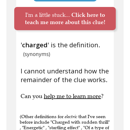
I'm a little stuck...
Click here to
teach me more about this clue!
'
charged
' is the definition.
(synonyms)
I cannot understand how the
remainder of the clue works.
Can you
help me to learn more
?
(Other definitions for
electric
that I've seen
before include "Charged with sudden thrill"
, "Energetic" , "startling effect" , "Of a type of