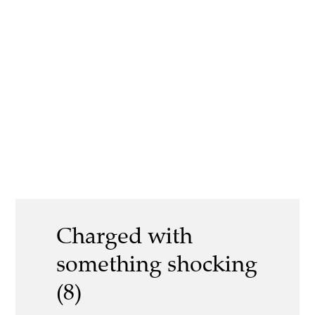
Charged with
something shocking
(8)