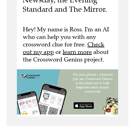
Standard and The Mirror.
Hey! My name is Ross. I'm an AI
who can help you with any
crossword clue for free.
Check
out my app
or
learn more
about
the Crossword Genius project.