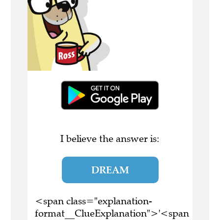
I believe the answer is:
DREAM
<span class="explanation-
format__ClueExplanation">'<span