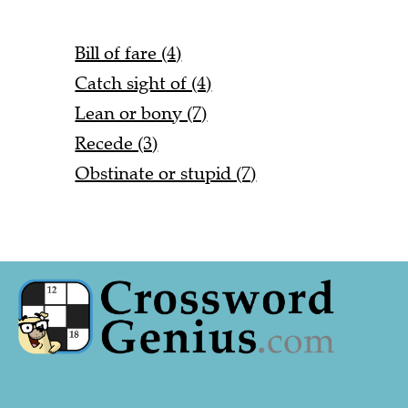
Bill of fare (4)
Catch sight of (4)
Lean or bony (7)
Recede (3)
Obstinate or stupid (7)