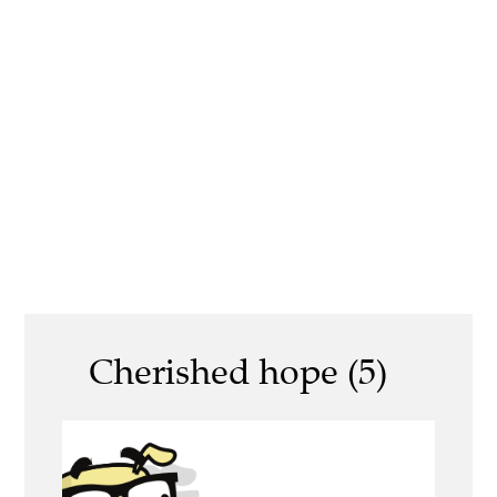
Cherished hope (5)