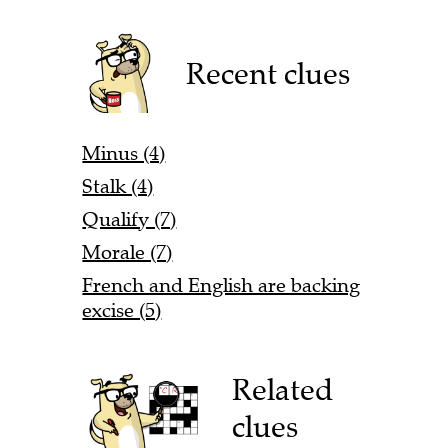
Recent clues
Minus (4)
Stalk (4)
Qualify (7)
Morale (7)
French and English are backing
excise (5)
Related
clues