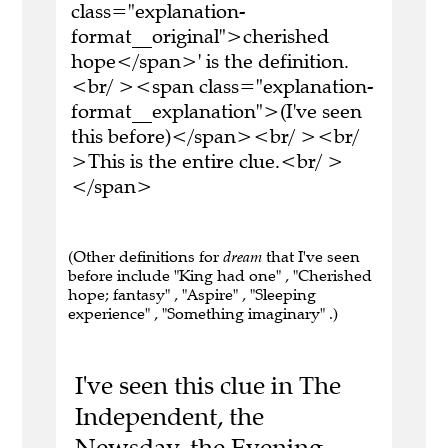
class="explanation-
format__original">cherished
hope</span>' is the definition.
<br/ ><span class="explanation-
format__explanation">(I've seen
this before)</span><br/ ><br/
>This is the entire clue.<br/ >
</span>
(Other definitions for
dream
that I've seen
before include "King had one" , "Cherished
hope; fantasy" , "Aspire" , "Sleeping
experience" , "Something imaginary" .)
I've seen this clue in The
Independent, the
Newsday, the Evening