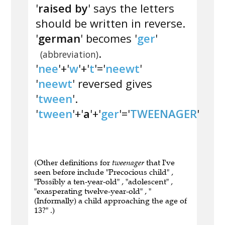
'
raised by
' says the letters
should be written in reverse.
'
german
' becomes '
ger
'
.
(abbreviation)
'
nee
'+'
w
'+'
t
'='
neewt
'
'
neewt
' reversed gives
'
tween
'.
'
tween
'+'
a
'+'
ger
'='
TWEENAGER
'
(Other definitions for
tweenager
that I've
seen before include "Precocious child" ,
"Possibly a ten-year-old" , "adolescent" ,
"exasperating twelve-year-old" , "
(Informally) a child approaching the age of
13?" .)