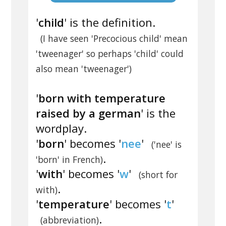
'
child
' is the definition.
(I have seen 'Precocious child' mean
'tweenager' so perhaps 'child' could
also mean 'tweenager')
'
born with temperature
raised by a german
' is the
wordplay.
'
born
' becomes '
nee
'
('nee' is
.
'born' in French)
'
with
' becomes '
w
'
(short for
.
with)
'
temperature
' becomes '
t
'
.
(abbreviation)