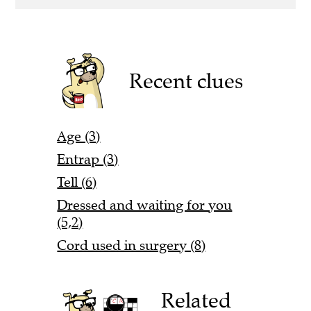
Recent clues
Age (3)
Entrap (3)
Tell (6)
Dressed and waiting for you
(5,2)
Cord used in surgery (8)
Related