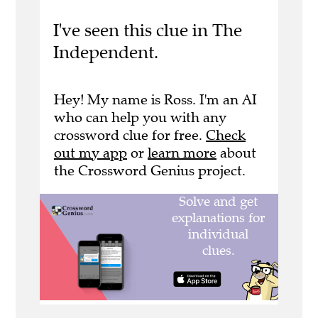
I've seen this clue in The
Independent.
Hey! My name is Ross. I'm an AI
who can help you with any
crossword clue for free.
Check
out my app
or
learn more
about
the Crossword Genius project.