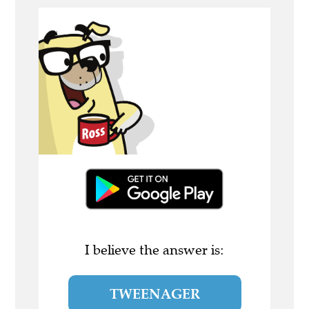
I believe the answer is:
TWEENAGER