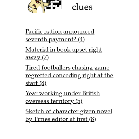
clues
Pacific nation announced
seventh payment? (4)
Material in book upset right
away (7)
Tired footballers chasing game
regretted conceding right at the
start (8)
Year working under British
overseas territory (5)
Sketch of character given novel
by Times editor at first (8)