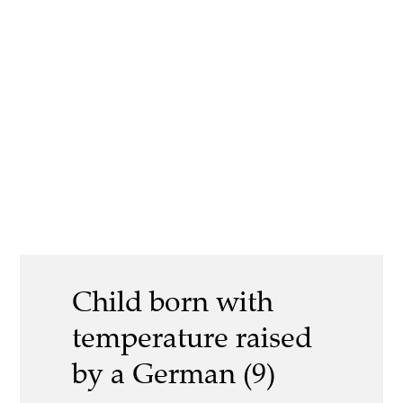
Child born with
temperature raised
by a German (9)