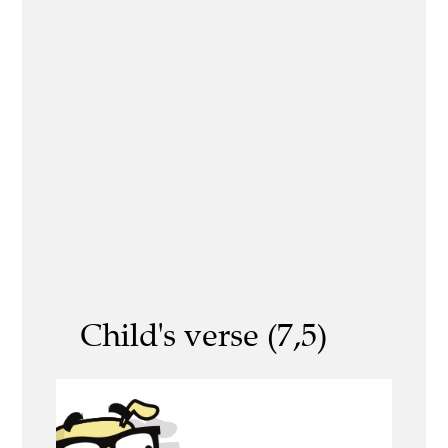
Child's verse (7,5)