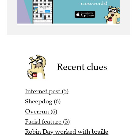
Recent clues
Internet pest (5)
Sheepdog (6)
Overrun (6)
Facial feature (3)
Robin Day worked with braille