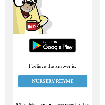
I believe the answer is:
NURSERY RHYME
(Other definitions for
nursery rhyme
that I've