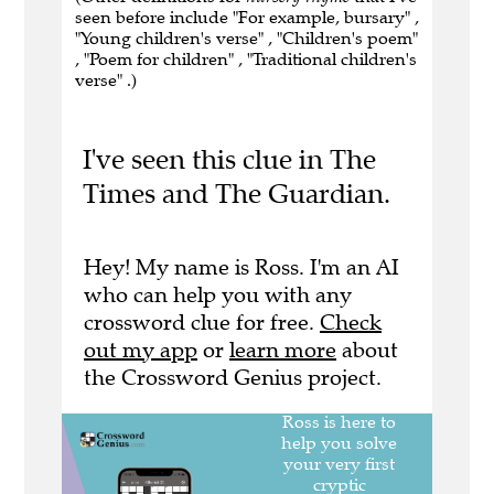
seen before include "For example, bursary" ,
"Young children's verse" , "Children's poem"
, "Poem for children" , "Traditional children's
verse" .)
I've seen this clue in The
Times and The Guardian.
Hey! My name is Ross. I'm an AI
who can help you with any
crossword clue for free.
Check
out my app
or
learn more
about
the Crossword Genius project.