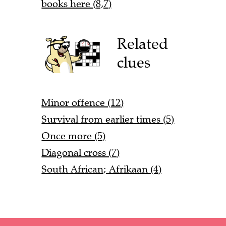
books here (8,7)
Related
clues
Minor offence (12)
Survival from earlier times (5)
Once more (5)
Diagonal cross (7)
South African; Afrikaan (4)