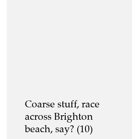
Coarse stuff, race
across Brighton
beach, say? (10)