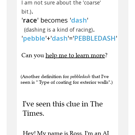
I am not sure about the 'coarse'
.
bit.)
'
race
' becomes '
dash
'
.
(dashing is a kind of racing)
'
pebble
'+'
dash
'='
PEBBLEDASH
'
Can you
help me to learn more
?
(Another definition for
pebbledash
that I've
seen is " Type of coating for exterior walls".)
I've seen this clue in The
Times.
Hey! My name is Ross. I'm an AI