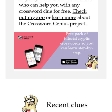
who can help you with any
crossword clue for free.
Check
out my app
or
learn more
about
the Crossword Genius project.
Recent clues