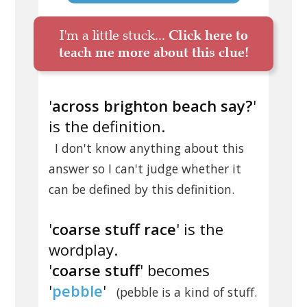
I'm a little stuck...
Click here to
teach me more about this clue!
'
across brighton beach say?
'
is the definition.
I don't know anything about this
answer so I can't judge whether it
can be defined by this definition.
'
coarse stuff race
' is the
wordplay.
'
coarse stuff
' becomes
'
pebble
'
(pebble is a kind of stuff.