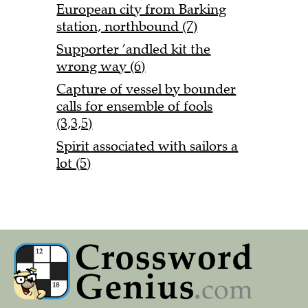
European city from Barking
station, northbound (7)
Supporter ’andled kit the
wrong way (6)
Capture of vessel by bounder
calls for ensemble of fools
(3,3,5)
Spirit associated with sailors a
lot (5)