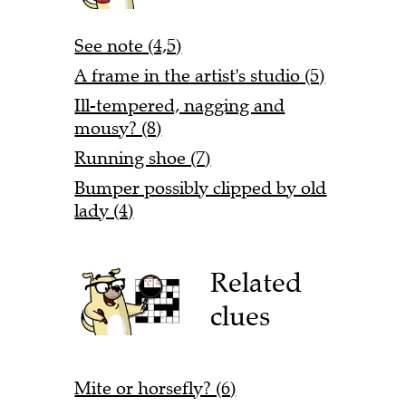
See note (4,5)
A frame in the artist's studio (5)
Ill-tempered, nagging and
mousy? (8)
Running shoe (7)
Bumper possibly clipped by old
lady (4)
Related
clues
Mite or horsefly? (6)