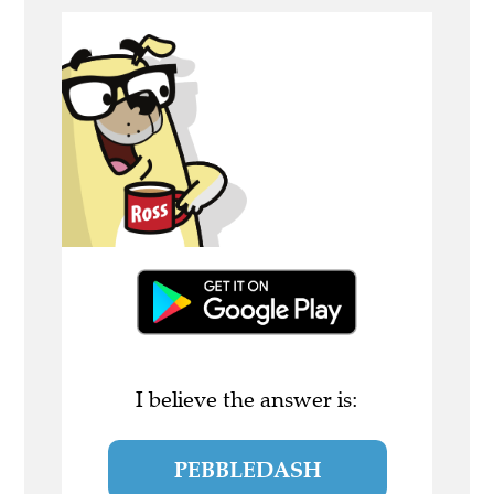
I believe the answer is:
PEBBLEDASH