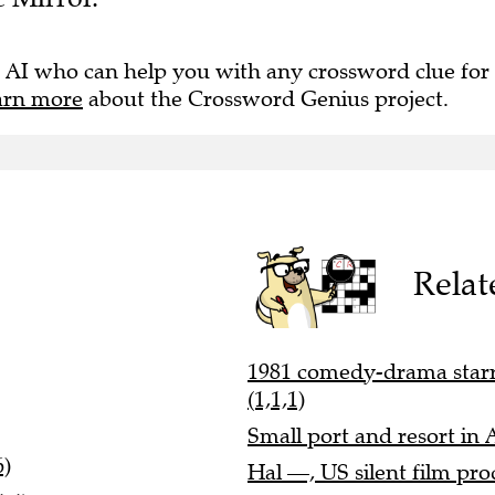
 AI who can help you with any crossword clue for
arn more
about the Crossword Genius project.
Relat
1981 comedy-drama starr
(1,1,1)
Small port and resort in 
6)
Hal —, US silent film pro