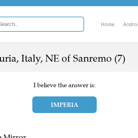
Home
Andro
guria, Italy, NE of Sanremo (7)
I believe the answer is:
IMPERIA
e Mirror.