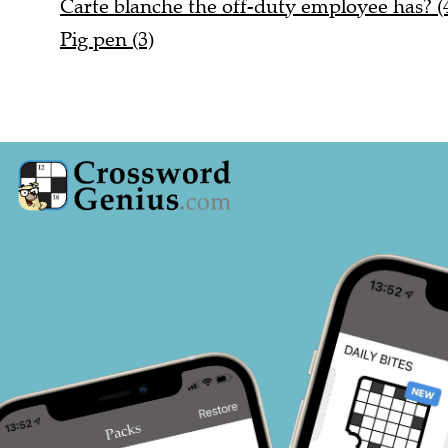
Carte blanche the off-duty employee has? (4
Pig pen (3)