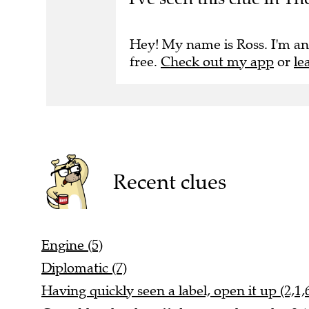
Hey! My name is Ross. I'm an
free.
Check out my app
or
le
Recent clues
Engine (5)
Diplomatic (7)
Having quickly seen a label, open it up (2,1,