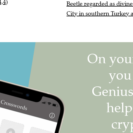
,4)
Beetle regarded as divine
City in southern Turkey a