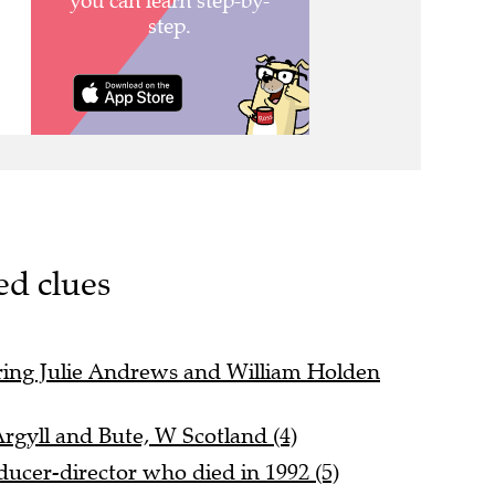
ed clues
ing Julie Andrews and William Holden
Argyll and Bute, W Scotland (4)
ducer-director who died in 1992 (5)