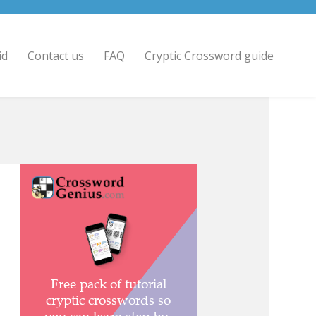
id
Contact us
FAQ
Cryptic Crossword guide