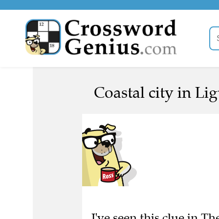
Coastal city in Li
I've seen this clue in Th