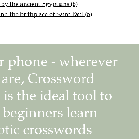
 by the ancient Egyptians (6)
nd the birthplace of Saint Paul (6)