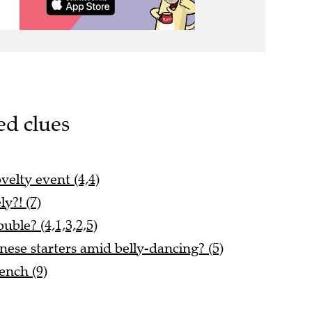
ed clues
velty event (4,4)
y?! (7)
uble? (4,1,3,2,5)
ese starters amid belly-dancing? (5)
ench (9)