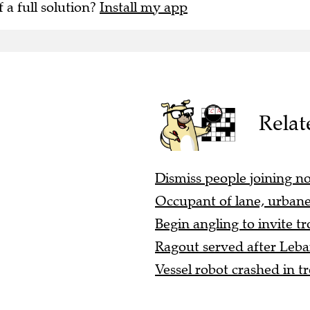
f a full solution?
Install my app
Relat
Dismiss people joining no
Occupant of lane, urbanel
Begin angling to invite tro
Ragout served after Leban
Vessel robot crashed in tr