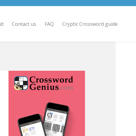
id
Contact us
FAQ
Cryptic Crossword guide