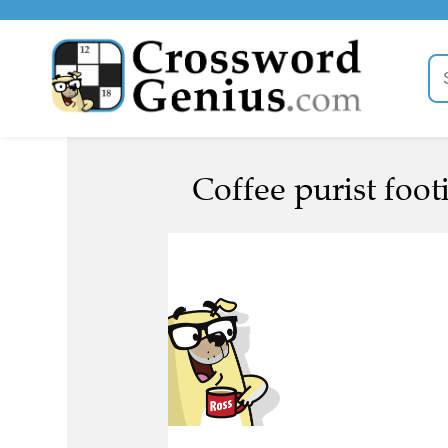
Coffee purist foot