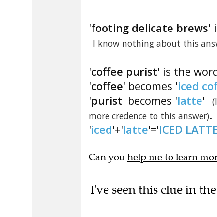
'
footing delicate brews
'
I know nothing about this ans
'
coffee purist
' is the wor
'
coffee
' becomes '
iced co
'
purist
' becomes '
latte
'
(
.
more credence to this answer)
'
iced
'+'
latte
'='
ICED LATT
Can you
help me to learn mo
I've seen this clue in 