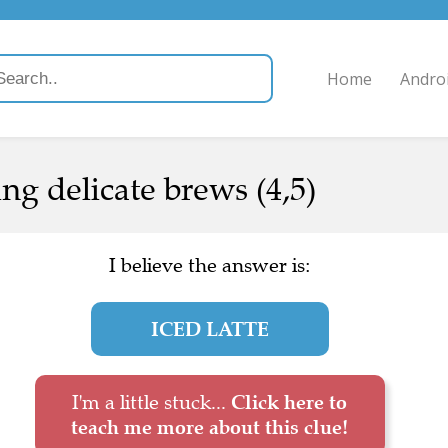
Home
Andro
ing delicate brews (4,5)
I believe the answer is:
ICED LATTE
I'm a little stuck...
Click here to
teach me more about this clue!