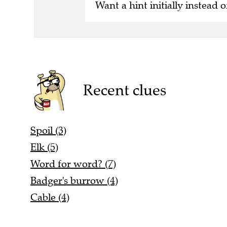
Want a hint initially instead o
Recent clues
Spoil (3)
Elk (5)
Word for word? (7)
Badger's burrow (4)
Cable (4)