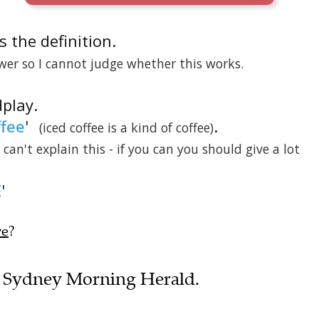
 is the definition.
wer so I cannot judge whether this works.
dplay.
ffee
'
.
(iced coffee is a kind of coffee)
I can't explain this - if you can you should give a lot
E
'
re
?
the Sydney Morning Herald.