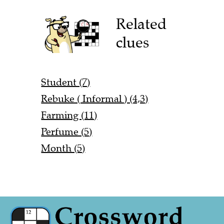
Related
clues
Student (7)
Rebuke ( Informal ) (4,3)
Farming (11)
Perfume (5)
Month (5)