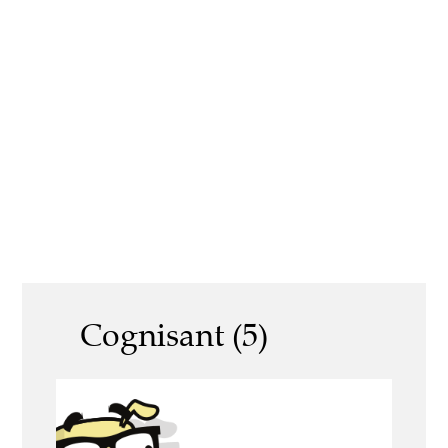
Cognisant (5)