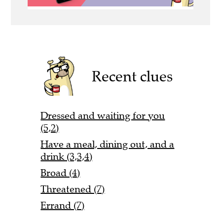
Recent clues
Dressed and waiting for you
(5,2)
Have a meal, dining out, and a
drink (3,3,4)
Broad (4)
Threatened (7)
Errand (7)