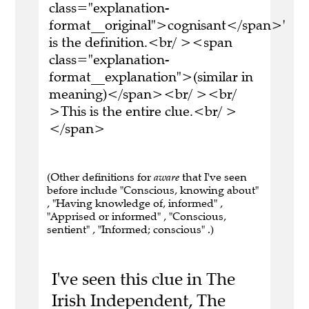
class="explanation-
format__original">cognisant</span>'
is the definition.<br/ ><span
class="explanation-
format__explanation">(similar in
meaning)</span><br/ ><br/
>This is the entire clue.<br/ >
</span>
(Other definitions for
aware
that I've seen
before include "Conscious, knowing about"
, "Having knowledge of, informed" ,
"Apprised or informed" , "Conscious,
sentient" , "Informed; conscious" .)
I've seen this clue in The
Irish Independent, The