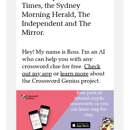
Times, the Sydney
Morning Herald, The
Independent and The
Mirror.
Hey! My name is Ross. I'm an AI
who can help you with any
crossword clue for free.
Check
out my app
or
learn more
about
the Crossword Genius project.