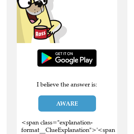
I believe the answer is:
AWARE
<span class="explanation-
format__ClueExplanation">'<span