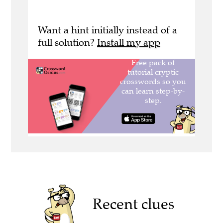
Want a hint initially instead of a
full solution?
Install my app
Recent clues