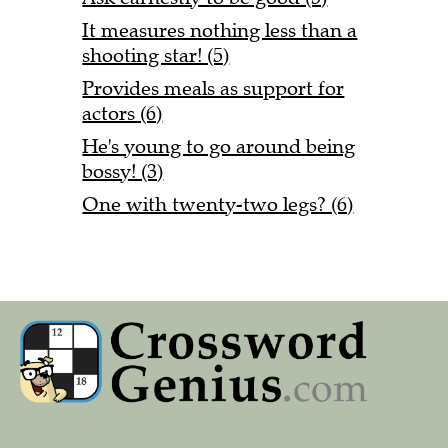
It measures nothing less than a
shooting star! (5)
Provides meals as support for
actors (6)
He's young to go around being
bossy! (3)
One with twenty-two legs? (6)