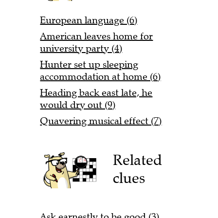
European language (6)
American leaves home for
university party (4)
Hunter set up sleeping
accommodation at home (6)
Heading back east late, he
would dry out (9)
Quavering musical effect (7)
Related
clues
Ask earnestly to be good (3)