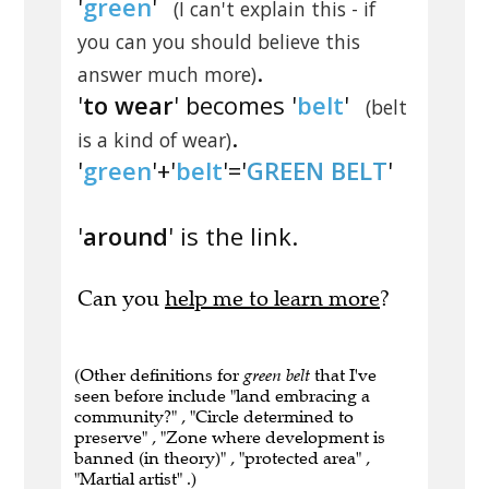
'
green
'
(I can't explain this - if
you can you should believe this
.
answer much more)
'
to wear
' becomes '
belt
'
(belt
.
is a kind of wear)
'
green
'+'
belt
'='
GREEN BELT
'
'
around
' is the link.
Can you
help me to learn more
?
(Other definitions for
green belt
that I've
seen before include "land embracing a
community?" , "Circle determined to
preserve" , "Zone where development is
banned (in theory)" , "protected area" ,
"Martial artist" .)