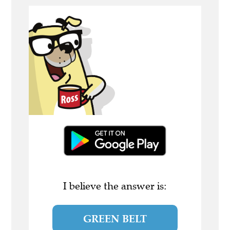
I believe the answer is:
GREEN BELT