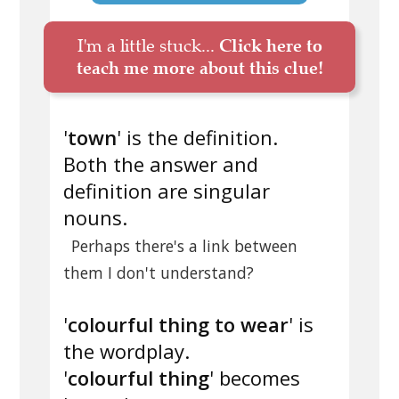
I'm a little stuck...
Click here to
teach me more about this clue!
'
town
' is the definition.
Both the answer and
definition are singular
nouns.
Perhaps there's a link between
them I don't understand?
'
colourful thing to wear
' is
the wordplay.
'
colourful thing
' becomes