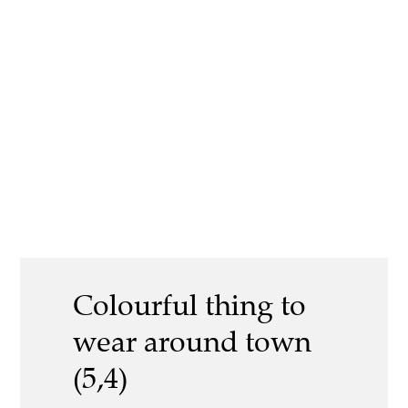
Colourful thing to
wear around town
(5,4)