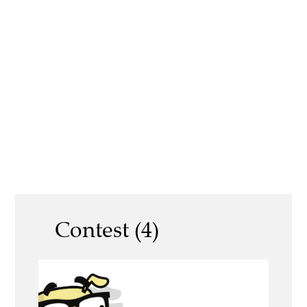
Contest (4)