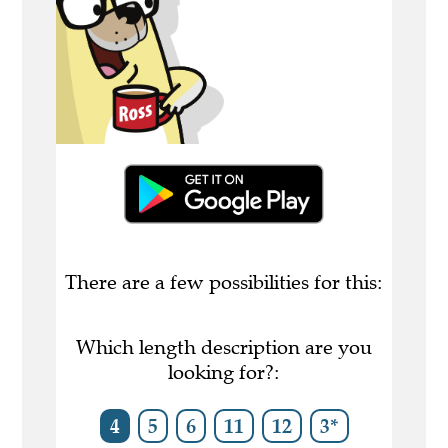
There are a few possibilities for this:
Which length description are you
looking for?:
4
5
6
11
12
3*