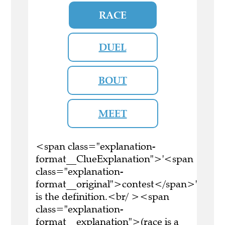
RACE
DUEL
BOUT
MEET
<span class="explanation-
format__ClueExplanation">'<span
class="explanation-
format__original">contest</span>'
is the definition.<br/ ><span
class="explanation-
format__explanation">(race is a