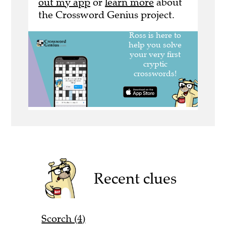
out my app
or
learn more
about
the Crossword Genius project.
Recent clues
Scorch (4)