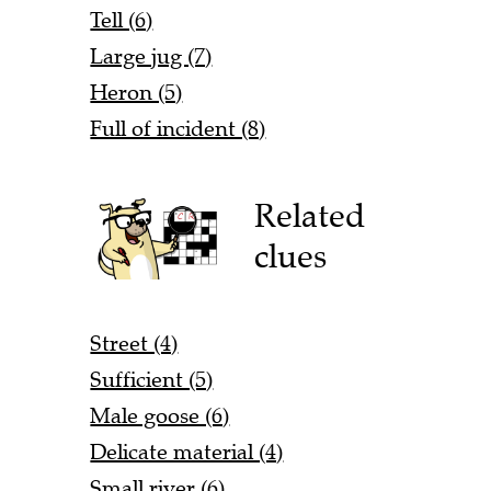
Tell (6)
Large jug (7)
Heron (5)
Full of incident (8)
Related
clues
Street (4)
Sufficient (5)
Male goose (6)
Delicate material (4)
Small river (6)