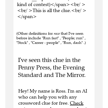
kind of contest)</span><br/ >
<br/ >This is all the clue.<br/ >
</span>
(Other definitions for
race
that I've seen
before include "Run fast" , "People; run" ,
"Stock" , "Career - people" , "Run, dash" .)
I've seen this clue in the
Penny Press, the Evening
Standard and The Mirror.
Hey! My name is Ross. I'm an AI
who can help you with any
crossword clue for free.
Check