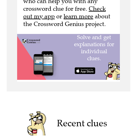
who can help you with any
crossword clue for free.
Check
out my app
or
learn more
about
the Crossword Genius project.
Recent clues