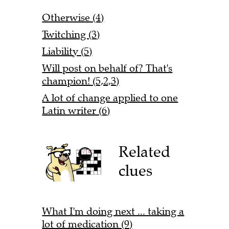
Otherwise (4)
Twitching (3)
Liability (5)
Will post on behalf of? That's
champion! (5,2,3)
A lot of change applied to one
Latin writer (6)
Related
clues
What I'm doing next ... taking a
lot of medication (9)