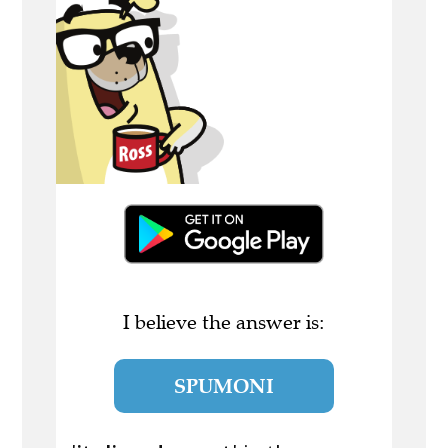
I believe the answer is:
SPUMONI