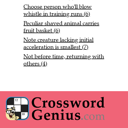
Choose person who'll blow
whistle in training runs (6)
Peculiar shaved animal carries
fruit basket (6)
Note creature lacking initial
acceleration is smallest (7)
Not before time, returning with
others (4)