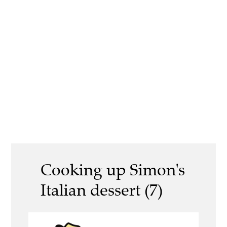
Cooking up Simon's
Italian dessert (7)