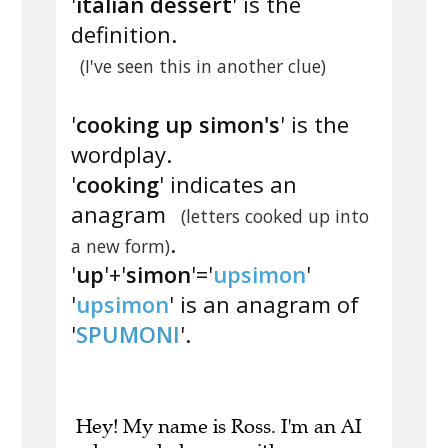
'
italian dessert
' is the
definition.
(I've seen this in another clue)
'
cooking up simon's
' is the
wordplay.
'
cooking
' indicates an
anagram
(letters cooked up into
.
a new form)
'
up
'+'
simon
'='
upsimon
'
'
upsimon
' is an anagram of
'
SPUMONI
'.
Hey! My name is Ross. I'm an AI