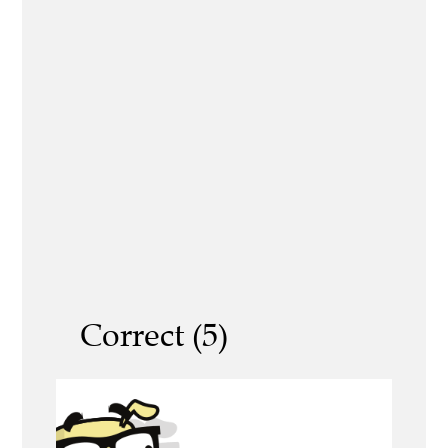
Correct (5)