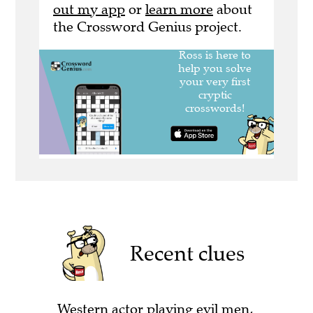
out my app
or
learn more
about
the Crossword Genius project.
Recent clues
Western actor playing evil men,