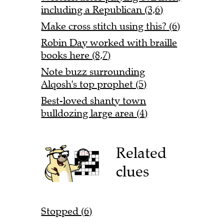
including a Republican (3,6)
Make cross stitch using this? (6)
Robin Day worked with braille
books here (8,7)
Note buzz surrounding
Alqosh's top prophet (5)
Best-loved shanty town
bulldozing large area (4)
Related
clues
Stopped (6)