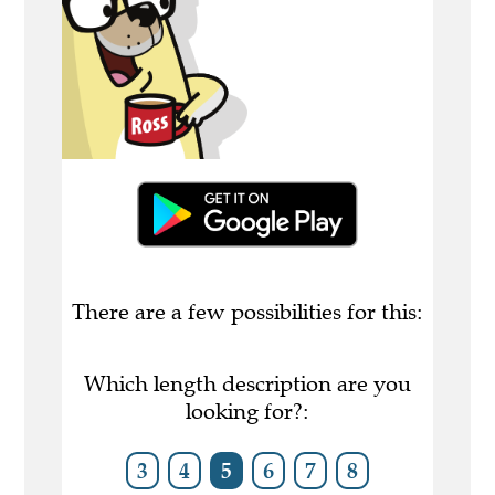
There are a few possibilities for this:
Which length description are you
looking for?:
3
4
5
6
7
8