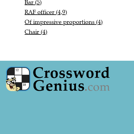
Bar (5)
RAF officer (4,9)
Of impressive proportions (4)
Chair (4)