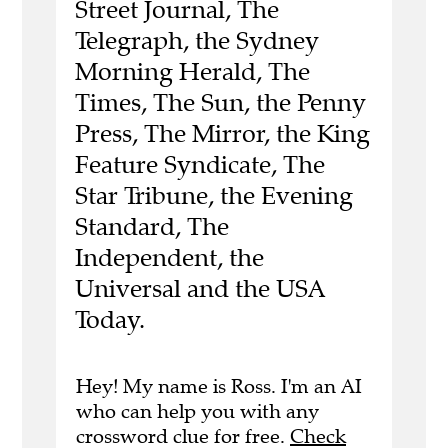
Street Journal, The
Telegraph, the Sydney
Morning Herald, The
Times, The Sun, the Penny
Press, The Mirror, the King
Feature Syndicate, The
Star Tribune, the Evening
Standard, The
Independent, the
Universal and the USA
Today.
Hey! My name is Ross. I'm an AI
who can help you with any
crossword clue for free.
Check