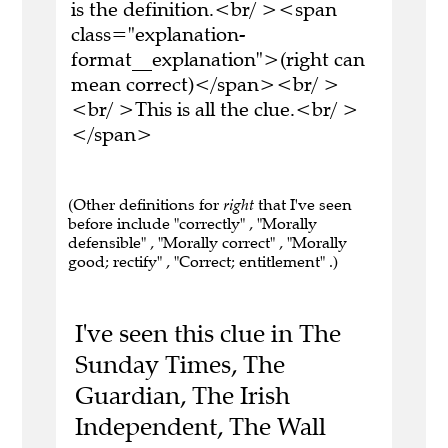
is the definition.<br/ ><span
class="explanation-
format__explanation">(right can
mean correct)</span><br/ >
<br/ >This is all the clue.<br/ >
</span>
(Other definitions for
right
that I've seen
before include "correctly" , "Morally
defensible" , "Morally correct" , "Morally
good; rectify" , "Correct; entitlement" .)
I've seen this clue in The
Sunday Times, The
Guardian, The Irish
Independent, The Wall