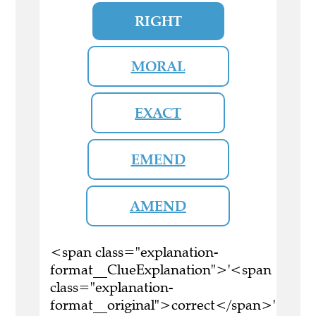
RIGHT
MORAL
EXACT
EMEND
AMEND
<span class="explanation-
format__ClueExplanation">'<span
class="explanation-
format__original">correct</span>'