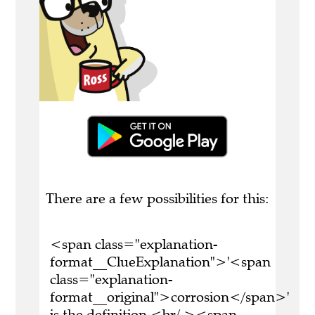
There are a few possibilities for this:
<span class="explanation-
format__ClueExplanation">'<span
class="explanation-
format__original">corrosion</span>'
is the definition.<br/ ><span