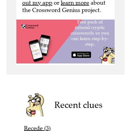
out my app
or
learn more
about
the Crossword Genius project.
Recent clues
Recede (3)