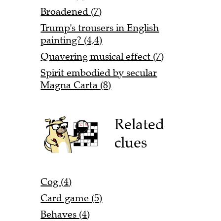
Broadened (7)
Trump's trousers in English
painting? (4,4)
Quavering musical effect (7)
Spirit embodied by secular
Magna Carta (8)
Related
clues
Cog (4)
Card game (5)
Behaves (4)