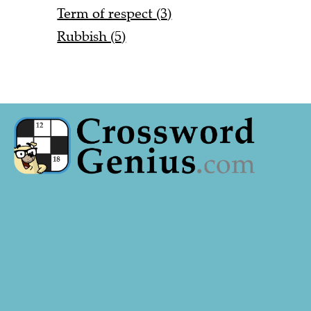
Term of respect (3)
Rubbish (5)