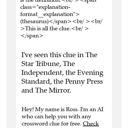
class="explanation-
format__explanation">
(thesaurus)</span><br/ ><br/
>This is all the clue.<br/ >
</span>
I've seen this clue in The
Star Tribune, The
Independent, the Evening
Standard, the Penny Press
and The Mirror.
Hey! My name is Ross. I'm an AI
who can help you with any
crossword clue for free.
Check