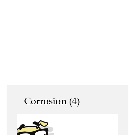
Corrosion (4)