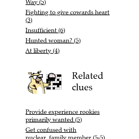
Way (5)
Fighting to give cowards heart
(3)
Insufficient (6)
Hunted woman? (5)
At liberty (4)
Related
clues
Provide experience rookies
primarily wanted (5)
Get confused with
nuclear family member (5-5)