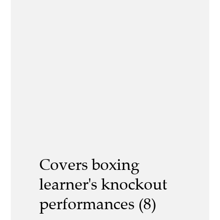
Covers boxing
learner's knockout
performances (8)