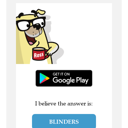
I believe the answer is:
BLINDERS