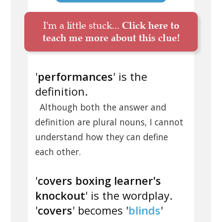
I'm a little stuck...
Click here to
teach me more about this clue!
'
performances
' is the
definition.
Although both the answer and
definition are plural nouns, I cannot
understand how they can define
each other.
'
covers boxing learner's
knockout
' is the wordplay.
'
covers
' becomes '
blinds
'