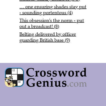
… one ensuring shades stay put
- sounding portentous (4)
This obsession's the norm - put
out a broadcast! (8)
Belting delivered by officer
guarding British base (9)