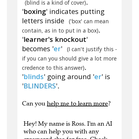
.
(blind is a kind of cover)
'
boxing
' indicates putting
letters inside
('box' can mean
.
contain, as in to put in a box)
'
learner's knockout
'
becomes '
er
'
(I can't justify this -
if you can you should give a lot more
.
credence to this answer)
'
blinds
' going around '
er
' is
'
BLINDERS
'.
Can you
help me to learn more
?
Hey! My name is Ross. I'm an AI
who can help you with any