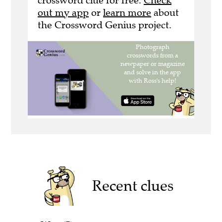
crossword clue for free.
Check
out my app
or
learn more
about
the Crossword Genius project.
Recent clues