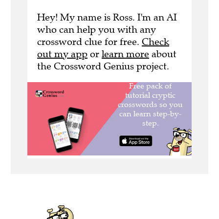
Hey! My name is Ross. I'm an AI
who can help you with any
crossword clue for free.
Check
out my app
or
learn more
about
the Crossword Genius project.