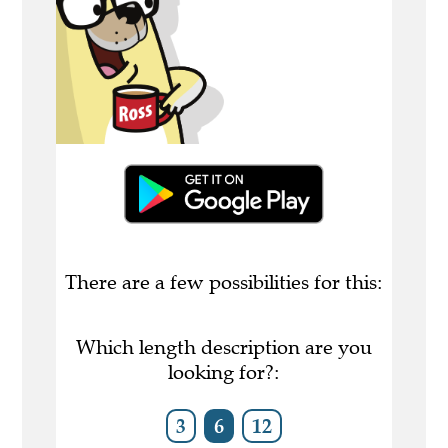
There are a few possibilities for this:
Which length description are you
looking for?:
3
6
12