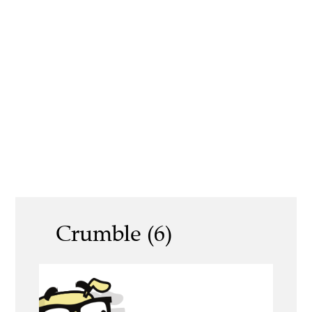
Crumble (6)