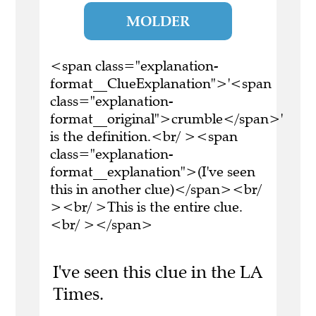
MOLDER
<span class="explanation-
format__ClueExplanation">'<span
class="explanation-
format__original">crumble</span>'
is the definition.<br/ ><span
class="explanation-
format__explanation">(I've seen
this in another clue)</span><br/
><br/ >This is the entire clue.
<br/ ></span>
I've seen this clue in the LA
Times.