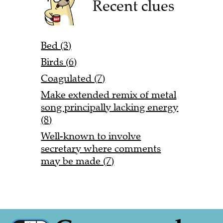
Recent clues
Bed (3)
Birds (6)
Coagulated (7)
Make extended remix of metal
song principally lacking energy
(8)
Well-known to involve
secretary where comments
may be made (7)