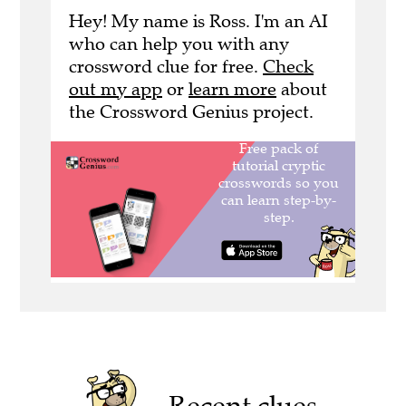
Hey! My name is Ross. I'm an AI
who can help you with any
crossword clue for free.
Check
out my app
or
learn more
about
the Crossword Genius project.
Recent clues