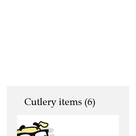
Cutlery items (6)