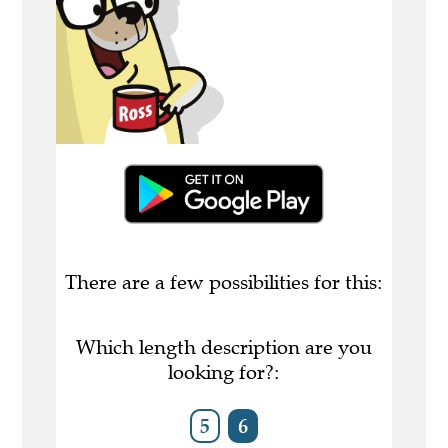
There are a few possibilities for this:
Which length description are you
looking for?:
5
6