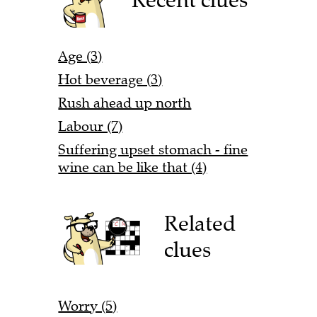
Age (3)
Hot beverage (3)
Rush ahead up north
Labour (7)
Suffering upset stomach - fine
wine can be like that (4)
Related
clues
Worry (5)