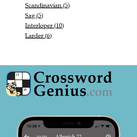
Scandinavian (5)
Sag (5)
Interloper (10)
Larder (6)