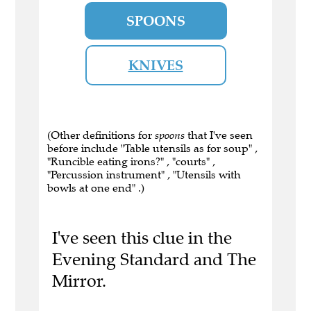
SPOONS
KNIVES
(Other definitions for
spoons
that I've seen
before include "Table utensils as for soup" ,
"Runcible eating irons?" , "courts" ,
"Percussion instrument" , "Utensils with
bowls at one end" .)
I've seen this clue in the
Evening Standard and The
Mirror.