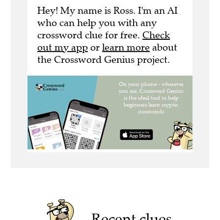
Hey! My name is Ross. I'm an AI
who can help you with any
crossword clue for free.
Check
out my app
or
learn more
about
the Crossword Genius project.
Recent clues