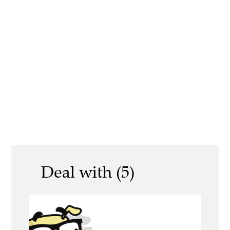
Deal with (5)