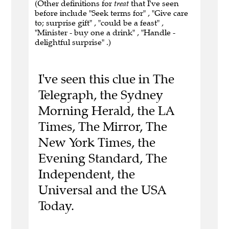
(Other definitions for
treat
that I've seen
before include "Seek terms for" , "Give care
to; surprise gift" , "could be a feast" ,
"Minister - buy one a drink" , "Handle -
delightful surprise" .)
I've seen this clue in The
Telegraph, the Sydney
Morning Herald, the LA
Times, The Mirror, The
New York Times, the
Evening Standard, The
Independent, the
Universal and the USA
Today.