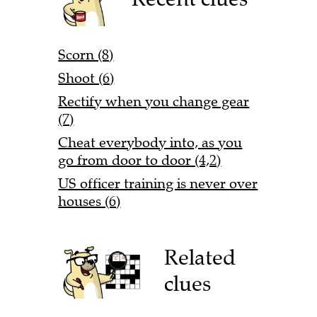
Scorn (8)
Shoot (6)
Rectify when you change gear
(7)
Cheat everybody into, as you
go from door to door (4,2)
US officer training is never over
houses (6)
Related
clues