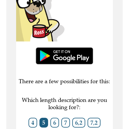
There are a few possibilities for this:
Which length description are you
looking for?:
4
5
6
7
6,2
7,2