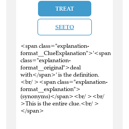
TREAT
SEETO
<span class="explanation-
format__ClueExplanation">'<span
class="explanation-
format__original">deal
with</span>' is the definition.
<br/ ><span class="explanation-
format__explanation">
(synonyms)</span><br/ ><br/
>This is the entire clue.<br/ >
</span>