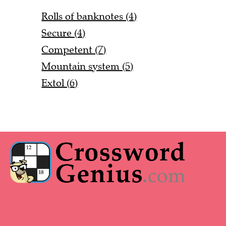
Rolls of banknotes (4)
Secure (4)
Competent (7)
Mountain system (5)
Extol (6)